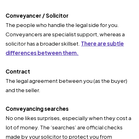
Conveyancer / Solicitor
The people who handle the legal side for you.
Conveyancers are specialist support, whereas a
solicitor has a broader skillset.
There are subtle
differences between them.
Contract
The legal agreement between you (as the buyer)
and the seller.
Conveyancing searches
No one likes surprises, especially when they cost a
lot of money. The ‘searches’ are official checks
made by your solicitor to protect you from