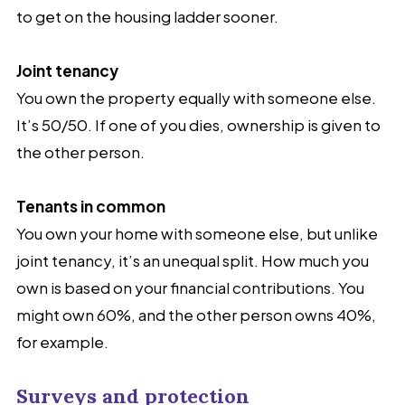
to get on the housing ladder sooner.
Joint tenancy
You own the property equally with someone else.
It’s 50/50. If one of you dies, ownership is given to
the other person.
Tenants in common
You own your home with someone else, but unlike
joint tenancy, it’s an unequal split. How much you
own is based on your financial contributions. You
might own 60%, and the other person owns 40%,
for example.
Surveys and protection