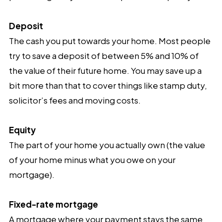
Deposit
The cash you put towards your home. Most people
try to save a deposit of between 5% and 10% of
the value of their future home. You may save up a
bit more than that to cover things like stamp duty,
solicitor’s fees and moving costs.
Equity
The part of your home you actually own (the value
of your home minus what you owe on your
mortgage).
Fixed-rate mortgage
A mortgage where your payment stays the same