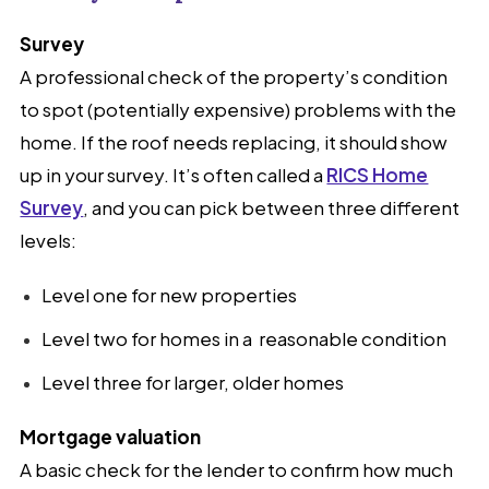
Survey
A professional check of the property’s condition
to spot (potentially expensive) problems with the
home. If the roof needs replacing, it should show
up in your survey. It’s often called a
RICS Home
Survey
, and you can pick between three different
levels:
Level one for new properties
Level two for homes in a reasonable condition
Level three for larger, older homes
Mortgage valuation
A basic check for the lender to confirm how much