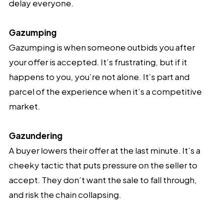
delay everyone.
Gazumping
Gazumping is when someone outbids you after
your offer is accepted. It’s frustrating, but if it
happens to you, you’re not alone. It’s part and
parcel of the experience when it’s a competitive
market.
Gazundering
A buyer lowers their offer at the last minute. It’s a
cheeky tactic that puts pressure on the seller to
accept. They don’t want the sale to fall through,
and risk the chain collapsing.