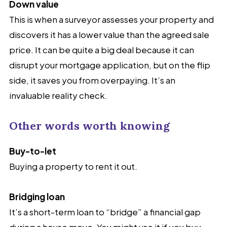
Down value
This is when a surveyor assesses your property and
discovers it has a lower value than the agreed sale
price. It can be quite a big deal because it can
disrupt your mortgage application, but on the flip
side, it saves you from overpaying. It’s an
invaluable reality check.
Other words worth knowing
Buy-to-let
Buying a property to rent it out.
Bridging loan
It’s a short-term loan to “bridge” a financial gap
during a house move. You might use it if you buy