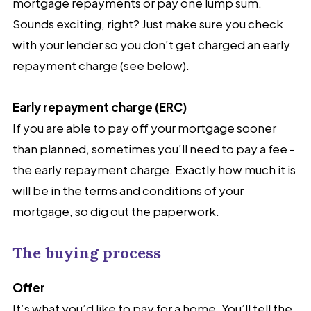
mortgage repayments or pay one lump sum.
Sounds exciting, right? Just make sure you check
with your lender so you don’t get charged an early
repayment charge (see below).
Early repayment charge (ERC)
If you are able to pay off your mortgage sooner
than planned, sometimes you’ll need to pay a fee -
the early repayment charge. Exactly how much it is
will be in the terms and conditions of your
mortgage, so dig out the paperwork.
The buying process
Offer
It’s what you’d like to pay for a home. You’ll tell the