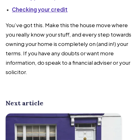
Checking your credit
You’ve got this. Make this the house move where
you really know your stuff, and every step towards
owning your home is completely on (and in!) your
terms. If you have any doubts or want more
information, do speak to a financial adviser or your
solicitor.
Next article