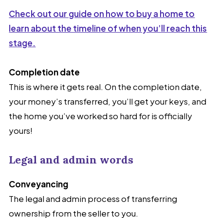
Check out our guide on how to buy a home to
learn about the timeline of when you’ll reach this
stage.
Completion date
This is where it gets real. On the completion date,
your money’s transferred, you’ll get your keys, and
the home you’ve worked so hard for is officially
yours!
Legal and admin words
Conveyancing
The legal and admin process of transferring
ownership from the seller to you.