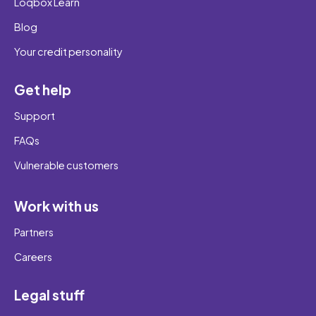
Loqbox Learn
Blog
Your credit personality
Get help
Support
FAQs
Vulnerable customers
Work with us
Partners
Careers
Legal stuff