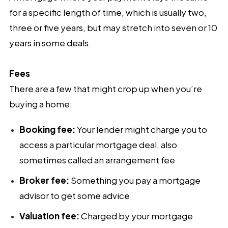
for a specific length of time, which is usually two,
three or five years, but may stretch into seven or 10
years in some deals.
Fees
There are a few that might crop up when you’re
buying a home:
Booking fee:
Your lender might charge you to
access a particular mortgage deal, also
sometimes called an arrangement fee
Broker fee:
Something you pay a mortgage
advisor to get some advice
Valuation fee:
Charged by your mortgage