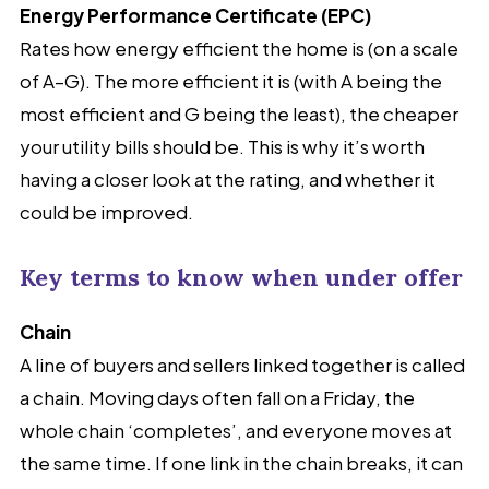
Energy Performance Certificate (EPC)
Rates how energy efficient the home is (on a scale
of A–G). The more efficient it is (with A being the
most efficient and G being the least), the cheaper
your utility bills should be. This is why it’s worth
having a closer look at the rating, and whether it
could be improved.
Key terms to know when under offer
Chain
A line of buyers and sellers linked together is called
a chain. Moving days often fall on a Friday, the
whole chain ‘completes’, and everyone moves at
the same time. If one link in the chain breaks, it can