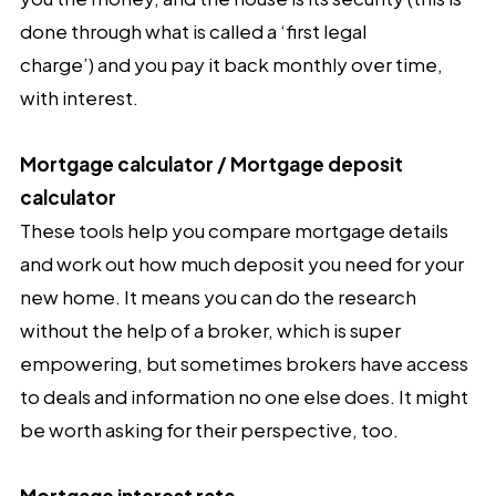
done through what is called a ‘first legal
charge’) and you pay it back monthly over time,
with interest.
Mortgage calculator / Mortgage deposit
calculator
These tools help you compare mortgage details
and work out how much deposit you need for your
new home. It means you can do the research
without the help of a broker, which is super
empowering, but sometimes brokers have access
to deals and information no one else does. It might
be worth asking for their perspective, too.
Mortgage interest rate