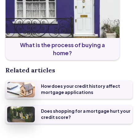
What is the process of buying a
home?
Related articles
How does your credit history affect
mortgage applications
Does shopping for a mortgage hurt your
credit score?