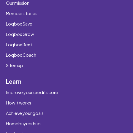
Our mission
Member stories
Loqbox Save
Loqbox Grow
Loqbox Rent
Loqbox Coach
Sitemap
Learn
Improve your credit score
How it works
Achieve your goals
Homebuyers hub