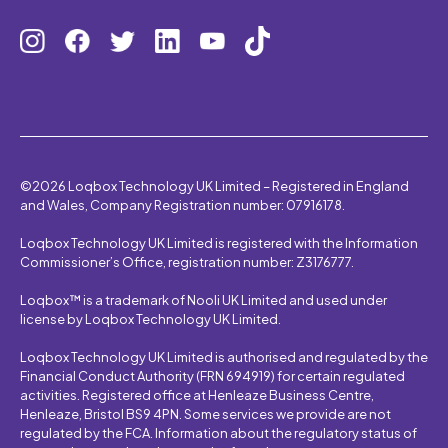
©2026 Loqbox Technology UK Limited – Registered in England
and Wales, Company Registration number: 07916178.
Loqbox Technology UK Limited is registered with the Information
Commissioner’s Office, registration number: Z3176777.
Loqbox™ is a trademark of Nooli UK Limited and used under
license by Loqbox Technology UK Limited.
Loqbox Technology UK Limited is authorised and regulated by the
Financial Conduct Authority (FRN 694919) for certain regulated
activities. Registered office at Henleaze Business Centre,
Henleaze, Bristol BS9 4PN. Some services we provide are not
regulated by the FCA. Information about the regulatory status of