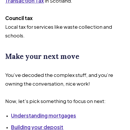
Transaction Tax
in Scotland.
Council tax
Local tax for services like waste collection and
schools.
Make your next move
You’ve decoded the complex stuff, and you’re
owning the conversation, nice work!
Now, let’s pick something to focus on next:
Understanding mortgages
Building your deposit