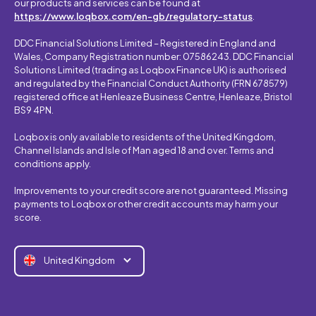
our products and services can be found at
https://www.loqbox.com/en-gb/regulatory-status
.
DDC Financial Solutions Limited – Registered in England and
Wales, Company Registration number: 07586243. DDC Financial
Solutions Limited (trading as Loqbox Finance UK) is authorised
and regulated by the Financial Conduct Authority (FRN 678579)
registered office at Henleaze Business Centre, Henleaze, Bristol
BS9 4PN.
Loqbox is only available to residents of the United Kingdom,
Channel Islands and Isle of Man aged 18 and over. Terms and
conditions apply.
Improvements to your credit score are not guaranteed. Missing
payments to Loqbox or other credit accounts may harm your
score.
United Kingdom