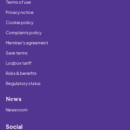
Terms of use
Privacy notice
Cookie policy
Complaints policy
Member's agreement
Save terms
Loqbox tariff
Risks & benefits
Regulatory status
News
Newsroom
Social