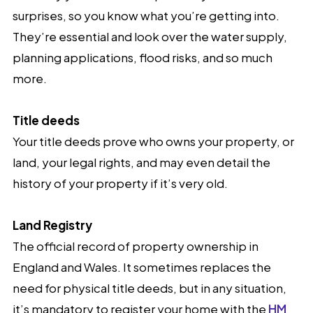
surprises, so you know what you’re getting into.
They’re essential and look over the water supply,
planning applications, flood risks, and so much
more.
Title deeds
Your title deeds prove who owns your property, or
land, your legal rights, and may even detail the
history of your property if it’s very old.
Land Registry
The official record of property ownership in
England and Wales. It sometimes replaces the
need for physical title deeds, but in any situation,
it’s mandatory to register your home with the
HM