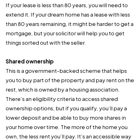
If your lease is less than 80 years, you will need to
extend it. If your dream home has a lease with less
than 80 years remaining, it might be harder to get a
mortgage, but your solicitor will help you to get
things sorted out with the seller.
Shared ownership
This is a government-backed scheme that helps
you to buy part of the property and pay rent on the
rest, which is owned by a housing association.
There’s an eligibility criteria to access shared
ownership options, but if you qualify, you’ll pay a
lower deposit and be able to buy more shares in
your home over time. The more of the home you
own, the less rent you’ll pay. It’s an accessible way