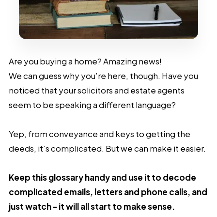
Are you buying a home? Amazing news!
We can guess why you’re here, though. Have you
noticed that your solicitors and estate agents
seem to be speaking a different language?
Yep, from conveyance and keys to getting the
deeds, it’s complicated. But we can make it easier.
Keep this glossary handy and use it to decode
complicated emails, letters and phone calls, and
just watch - it will all start to make sense.