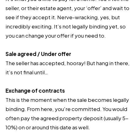
seller, or their estate agent, your ‘offer’ and wait to
see if they accept it. Nerve-wracking, yes, but
incredibly exciting. It’s not legally binding yet, so
you can change your offer if you need to.
Sale agreed / Under offer
The seller has accepted, hooray! But hang in there,
it’s not final until…
Exchange of contracts
This is the moment when the sale becomes legally
binding. From here, you're committed. You would
often pay the agreed property deposit (usually 5-
10%) on or around this date as well.