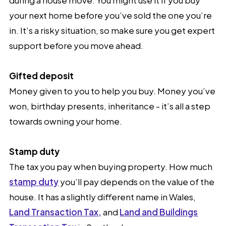
your next home before you’ve sold the one you’re
in. It’s a risky situation, so make sure you get expert
support before you move ahead.
Gifted deposit
Money given to you to help you buy. Money you’ve
won, birthday presents, inheritance - it’s all a step
towards owning your home.
Stamp duty
The tax you pay when buying property. How much
stamp duty
you’ll pay depends on the value of the
house. It has a slightly different name in Wales,
Land Transaction Tax,
and
Land and Buildings