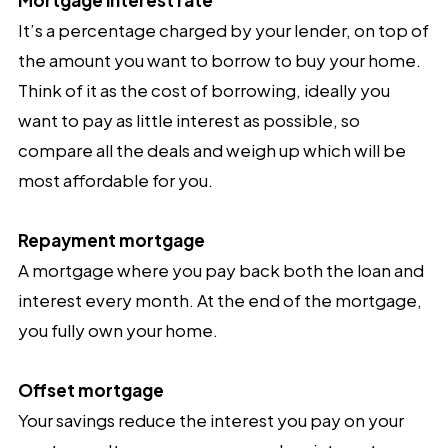
It’s a percentage charged by your lender, on top of
the amount you want to borrow to buy your home.
Think of it as the cost of borrowing, ideally you
want to pay as little interest as possible, so
compare all the deals and weigh up which will be
most affordable for you.
Repayment mortgage
A mortgage where
you pay back both the loan and
interest every month. At the end of the mortgage,
you fully own your home.
Offset mortgage
Your savings reduce the interest you pay on your