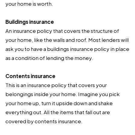
your home is worth.
Buildings insurance
An insurance policy that covers the structure of
your home, like the walls and roof. Most lenders will
ask you to have a buildings insurance policy in place
as a condition of lending the money.
Contents insurance
This is an insurance policy that covers your
belongings inside your home. Imagine you pick
your home up, turn it upside down and shake
everything out. All the items that fall out are
covered by contents insurance.