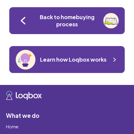
Back to homebuying
process
Learn how Loqbox works
What we do
Home