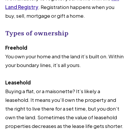
Land Registry
. Registration happens when you
buy, sell, mortgage or gift a home.
Types of ownership
Freehold
You own your home and the land it’s built on. Within
your boundary lines, it’s all yours.
Leasehold
Buying a flat, or a maisonette? It’s likely a
leasehold. It means you’ll own the property and
the right to live there for a set time, but you don’t
own the land. Sometimes the value of leasehold
properties decreases as the lease life gets shorter.