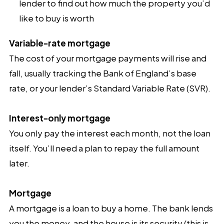
lender to find out how much the property you’d
like to buy is worth
Variable-rate mortgage
The cost of your mortgage payments will rise and
fall, usually tracking the Bank of England’s base
rate, or your lender’s Standard Variable Rate (SVR).
Interest-only mortgage
You only pay the interest each month, not the loan
itself. You’ll need a plan to repay the full amount
later.
Mortgage
A mortgage is a loan to buy a home. The bank lends
you the money, and the house is its security (this is