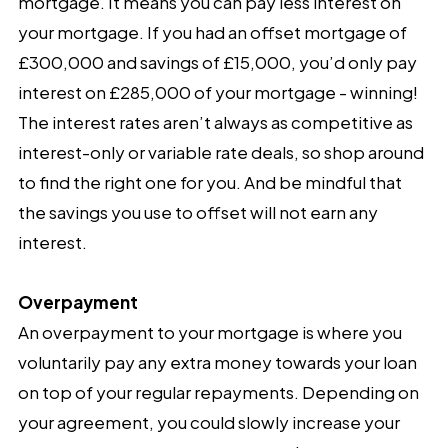
mortgage. It means you can pay less interest on
your mortgage. If you had an offset mortgage of
£300,000 and savings of £15,000, you’d only pay
interest on £285,000 of your mortgage - winning!
The interest rates aren’t always as competitive as
interest-only or variable rate deals, so shop around
to find the right one for you. And be mindful that
the savings you use to offset will not earn any
interest.
Overpayment
An overpayment to your mortgage is where you
voluntarily pay any extra money towards your loan
on top of your regular repayments. Depending on
your agreement, you could slowly increase your