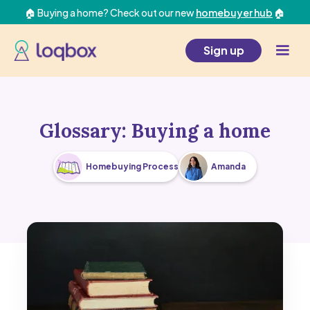
🏠 Buying a home? Check out our new
homebuyer hub
🏠
Sign up
Glossary: Buying a home
Homebuying Process
Amanda