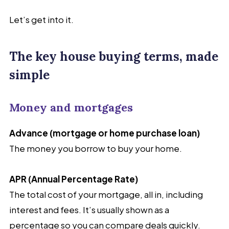
Let’s get into it.
The key house buying terms, made
simple
Money and mortgages
Advance (mortgage or home purchase loan)
The money you borrow to buy your home.
APR (Annual Percentage Rate)
The total
cost of your mortgage, all in, including
interest and fees. It’s usually shown as a
percentage so you can compare deals quickly.