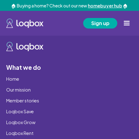
🏠 Buying a home? Check out our new
homebuyer hub
🏠
Sign up
What we do
Home
Our mission
Member stories
Loqbox Save
Loqbox Grow
Loqbox Rent