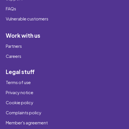
FAQs
Vulnerable customers
Work with us
Partners
Careers
Legal stuff
Terms of use
Privacy notice
Cookie policy
Complaints policy
Member's agreement