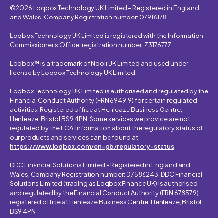
©2026 Loqbox Technology UK Limited – Registered in England
and Wales, Company Registration number: 07916178.
Loqbox Technology UK Limited is registered with the Information
Commissioner’s Office, registration number: Z3176777.
Loqbox™ is a trademark of Nooli UK Limited and used under
license by Loqbox Technology UK Limited.
Loqbox Technology UK Limited is authorised and regulated by the
Financial Conduct Authority (FRN 694919) for certain regulated
activities. Registered office at Henleaze Business Centre,
Henleaze, Bristol BS9 4PN. Some services we provide are not
regulated by the FCA. Information about the regulatory status of
our products and services can be found at
https://www.loqbox.com/en-gb/regulatory-status
.
DDC Financial Solutions Limited – Registered in England and
Wales, Company Registration number: 07586243. DDC Financial
Solutions Limited (trading as Loqbox Finance UK) is authorised
and regulated by the Financial Conduct Authority (FRN 678579)
registered office at Henleaze Business Centre, Henleaze, Bristol
BS9 4PN.