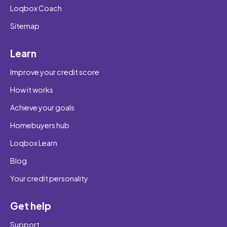
Loqbox Coach
Sitemap
Learn
Improve your credit score
How it works
Achieve your goals
Homebuyers hub
Loqbox Learn
Blog
Your credit personality
Get help
Support