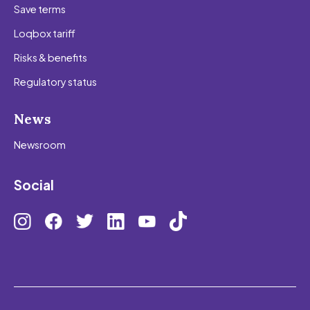
Save terms
Loqbox tariff
Risks & benefits
Regulatory status
News
Newsroom
Social