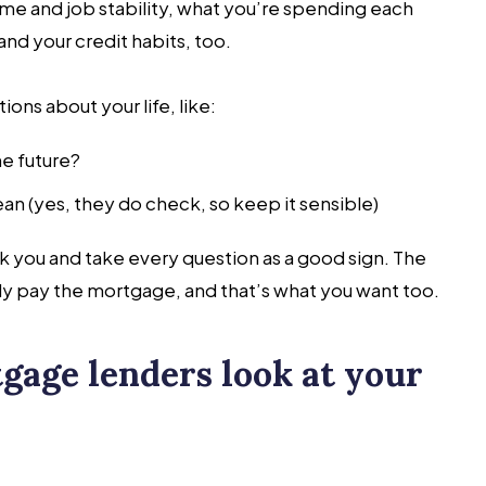
ome and job stability, what you’re spending each
nd your credit habits, too.
ons about your life, like:
he future?
an (yes, they do check, so keep it sensible)
k you and take every question as a good sign. The
y pay the mortgage, and that’s what you want too.
gage lenders look at your