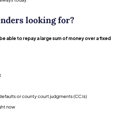
nders looking for?
l be able to repay a large sum of money over a fixed
t
defaults or county court judgments (CCJs)
ght now