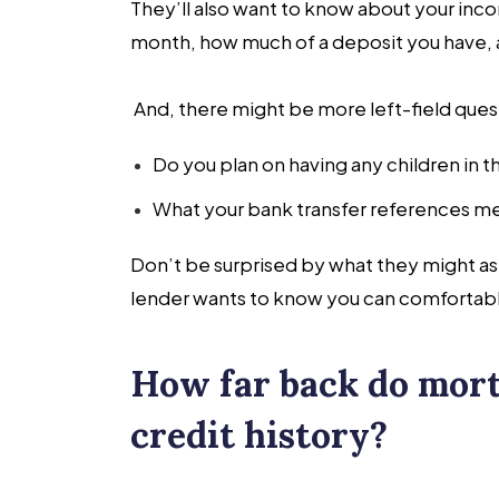
They’ll also want to know about your inc
month, how much of a deposit you have, a
And, there might be more left-field questi
Do you plan on having any children in t
What your bank transfer references me
Don’t be surprised by what they might as
lender wants to know you can comfortabl
How far back do mort
credit history?