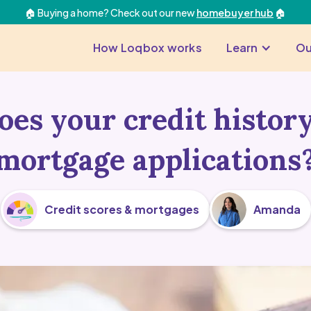
🏠 Buying a home? Check out our new
homebuyer hub
🏠
How Loqbox works
Learn
Ou
es your credit history
mortgage applications
Credit scores & mortgages
Amanda