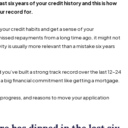
st six years of your credit history and this is how
ur record for.
 your credit habits and get a sense of your
 missed repayments from a long time ago, it might not
ity is usually more relevant than a mistake six years
d you’ve built a strong track record over the last 12-24
 a big financial commitment like getting a mortgage.
d progress, and reasons to move your application