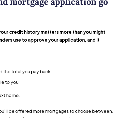
and mortgage application go
our credit history matters more than you might
lenders use to approve your application, and it
d the total you pay back
le to you
next home.
 you’ll be offered more mortgages to choose between.