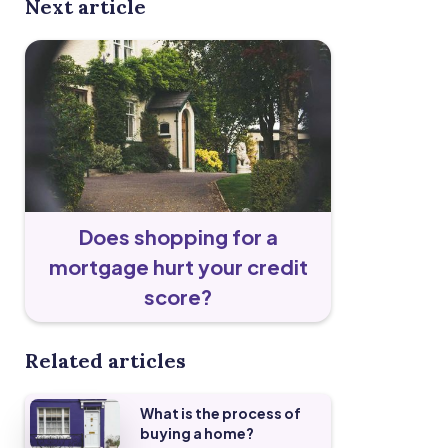
Next article
Does shopping for a
mortgage hurt your credit
score?
Related articles
What is the process of
buying a home?