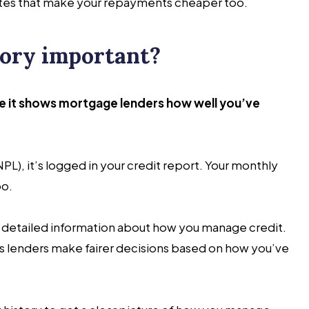
rates that make your repayments cheaper too.
tory important?
se it shows mortgage lenders how well you’ve
L), it’s logged in your credit report. Your monthly
oo.
t detailed information about how you manage credit.
helps lenders make fairer decisions based on how you’ve