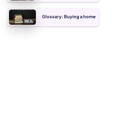
Glossary: Buying a home