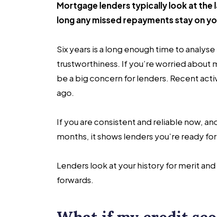
Mortgage lenders typically look at the la
long any missed repayments stay on yo
Six years is a long enough time to analyse
trustworthiness. If you’re worried about
be a big concern for lenders. Recent activ
ago.
If you are consistent and reliable now, an
months, it shows lenders you’re ready for
Lenders look at your history for merit an
forwards.