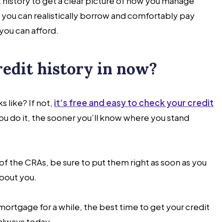
t history to get a clear picture of how you manage
you can realistically borrow and comfortably pay
you can afford.
redit history in now?
 like? If not,
it’s free and easy to check your credit
you do it, the sooner you’ll know where you stand
ny of the CRAs, be sure to put them right as soon as you
about you.
 mortgage for a while, the best time to get your credit
 always today.