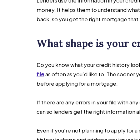
Lenders use the information in your credi
money. It helps them to understand what 
back, so you get the right mortgage that 
What shape is your c
Do you know what your credit history looks
file
as often as you’d like to. The sooner 
before applying for a mortgage.
If there are any errors in your file with a
can so lenders get the right information 
Even if you’re not planning to apply for a
history in shape and address any issues is