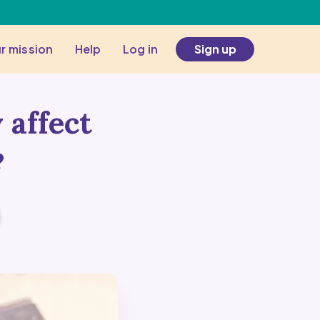
r mission
Help
Log in
Sign up
 affect
?