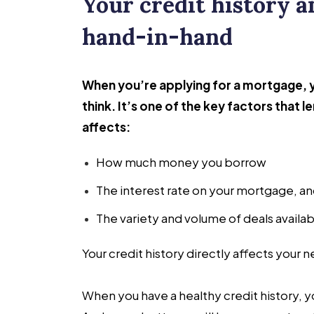
Your credit history 
hand-in-hand
When you’re applying for a mortgage, y
think. It’s one of the key factors that 
affects:
How much money you borrow
The interest rate on your mortgage, an
The variety and volume of deals availab
Your credit history directly affects your 
When you have a healthy credit history,