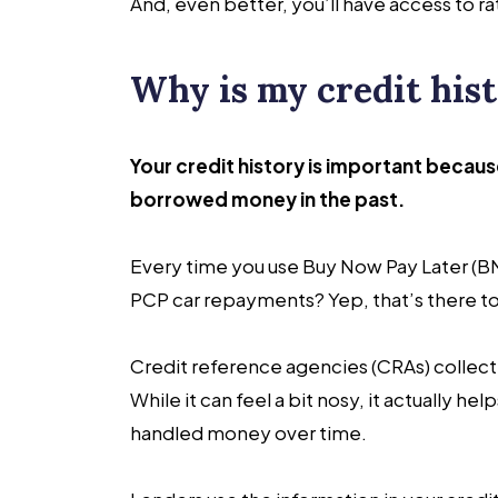
And, even better, you’ll have access to 
Why is my credit his
Your credit history is important becau
borrowed money in the past.
Every time you use Buy Now Pay Later (BNP
PCP car repayments? Yep, that’s there t
Credit reference agencies (CRAs) collec
While it can feel a bit nosy, it actually 
handled money over time.