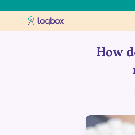
How do