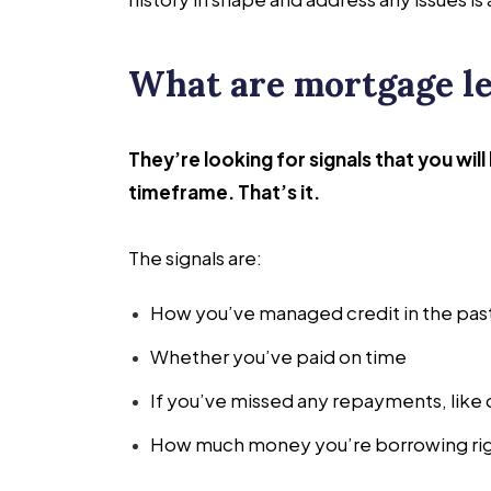
What are mortgage le
They’re looking for signals that you wil
timeframe. That’s it.
The signals are:
How you’ve managed credit in the pas
Whether you’ve paid on time
If you’ve missed any repayments, like 
How much money you’re borrowing ri