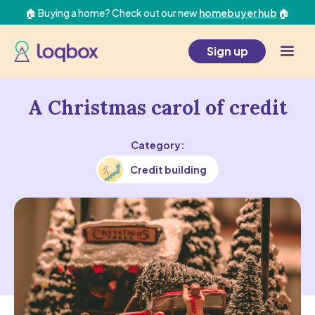
🏠 Buying a home? Check out our new
homebuyer hub
🏠
Sign up
A Christmas carol of credit
Category:
Credit building