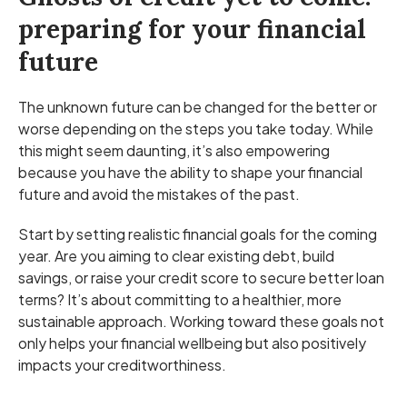
preparing for your financial
future
The unknown future can be changed for the better or
worse depending on the steps you take today. While
this might seem daunting, it’s also empowering
because you have the ability to shape your financial
future and avoid the mistakes of the past.
Start by setting realistic financial goals for the coming
year. Are you aiming to clear existing debt, build
savings, or raise your credit score to secure better loan
terms? It’s about committing to a healthier, more
sustainable approach. Working toward these goals not
only helps your financial wellbeing but also positively
impacts your creditworthiness.