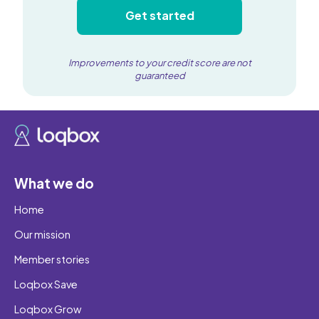
Get started
Improvements to your credit score are not
guaranteed
What we do
Home
Our mission
Member stories
Loqbox Save
Loqbox Grow