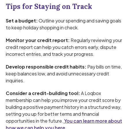
Tips for Staying on Track
Set a budget:
Outline your spending and saving goals
to keep holiday shopping in check.
Monitor your credit report:
Regularly reviewing your
credit report can help you catch errors early, dispute
incorrect entries, and track your progress.
Develop responsible credit habits:
Pay bills on time,
keep balances low, and avoid unnecessary credit
inquiries.
Consider a credit-building tool:
A Loqbox
membership can help you improve your credit score by
building a positive payment history in a structured way,
setting you up for better terms and financial
opportunities in the future.
You can learn more about
how we can help you here.