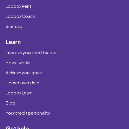
Loqbox Rent
Loqbox Coach
Sitemap
Learn
Improve your credit score
How it works
Achieve your goals
Homebuyers hub
Loqbox Learn
Blog
Your credit personality
Get help