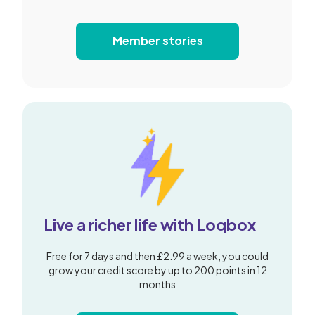
Member stories
Live a richer life with Loqbox
Free for 7 days and then £2.99 a week, you could
grow your credit score by up to 200 points in 12
months