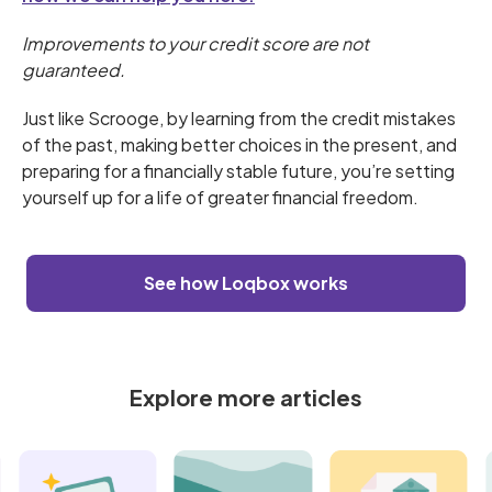
Improvements to your credit score are not
guaranteed.
Just like Scrooge, by learning from the credit mistakes
of the past, making better choices in the present, and
preparing for a financially stable future, you’re setting
yourself up for a life of greater financial freedom.
See how Loqbox works
Explore more articles