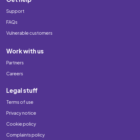
Support
FAQs
Vulnerable customers
Work with us
Partners
Careers
Legal stuff
Terms of use
Privacy notice
Cookie policy
Complaints policy