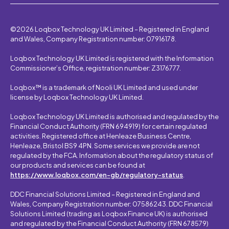
©2026 Loqbox Technology UK Limited – Registered in England
and Wales, Company Registration number: 07916178.
Loqbox Technology UK Limited is registered with the Information
Commissioner’s Office, registration number: Z3176777.
Loqbox™ is a trademark of Nooli UK Limited and used under
license by Loqbox Technology UK Limited.
Loqbox Technology UK Limited is authorised and regulated by the
Financial Conduct Authority (FRN 694919) for certain regulated
activities. Registered office at Henleaze Business Centre,
Henleaze, Bristol BS9 4PN. Some services we provide are not
regulated by the FCA. Information about the regulatory status of
our products and services can be found at
https://www.loqbox.com/en-gb/regulatory-status
.
DDC Financial Solutions Limited – Registered in England and
Wales, Company Registration number: 07586243. DDC Financial
Solutions Limited (trading as Loqbox Finance UK) is authorised
and regulated by the Financial Conduct Authority (FRN 678579)