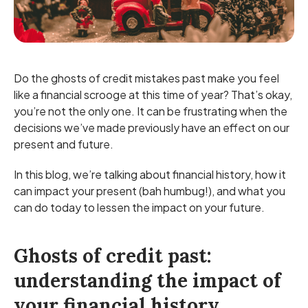
Do the ghosts of credit mistakes past make you feel
like a financial scrooge at this time of year? That’s okay,
you’re not the only one. It can be frustrating when the
decisions we’ve made previously have an effect on our
present and future.
In this blog, we’re talking about financial history, how it
can impact your present (bah humbug!), and what you
can do today to lessen the impact on your future.
Ghosts of credit past:
understanding the impact of
your financial history