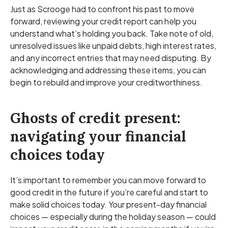
Just as Scrooge had to confront his past to move
forward, reviewing your credit report can help you
understand what’s holding you back. Take note of old,
unresolved issues like unpaid debts, high interest rates,
and any incorrect entries that may need disputing. By
acknowledging and addressing these items, you can
begin to rebuild and improve your creditworthiness.
Ghosts of credit present:
navigating your financial
choices today
It’s important to remember you can move forward to
good credit in the future if you’re careful and start to
make solid choices today. Your present-day financial
choices — especially during the holiday season — could