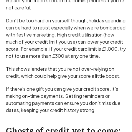
impact your credit score in the coming months if you’re
not careful.
Don’t be too hard on yourself though, holiday spending
can be hard to resist especially when we’re bombarded
with festive marketing. High credit utilisation (how
much of your credit limit you use) can lower your credit
score. For example, if your credit card limit is £1,000, try
not to use more than £300 at any one time.
This shows lenders that you’re not over-relying on
credit, which could help give your score a little boost.
If there’s one gift you can give your credit score, it’s
making on-time payments. Setting reminders or
automating payments can ensure you don’t miss due
dates, keeping your credit history strong.
Ghosts of credit yet to come: