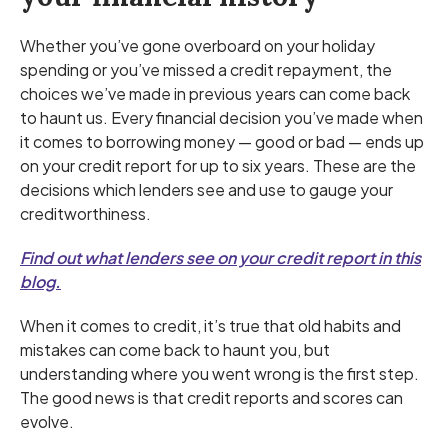
Whether you’ve gone overboard on your holiday
spending or you’ve missed a credit repayment, the
choices we’ve made in previous years can come back
to haunt us. Every financial decision you’ve made when
it comes to borrowing money — good or bad — ends up
on your credit report for up to six years. These are the
decisions which lenders see and use to gauge your
creditworthiness.
Find out what lenders see on your credit report in this
blog.
When it comes to credit, it’s true that old habits and
mistakes can come back to haunt you, but
understanding where you went wrong is the first step.
The good news is that credit reports and scores can
evolve.