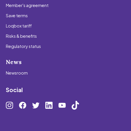
Member's agreement
Save terms
Loqbox tariff
Risks & benefits
Regulatory status
News
Newsroom
Social