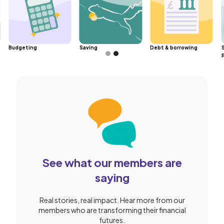
Budgeting
Saving
Debt & borrowing
Slide 2 of 2.
See what our members are
saying
Real stories, real impact. Hear more from our
members who are transforming their financial
futures.