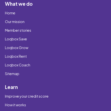
What we do
Home
Our mission
Member stories
Loqbox Save
Loqbox Grow
Loqbox Rent
Loqbox Coach
Sitemap
Learn
Improve your credit score
How it works