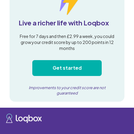
Live a richer life with Loqbox
Free for 7 days and then £2.99 a week, you could
grow your credit score by up to 200 points in 12
months
Get started
Improvements to your credit score are not
guaranteed