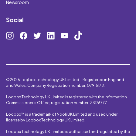
Newsroom
Social
©2026 Loqbox Technology UK Limited – Registered in England
and Wales, Company Registration number: 07916178.
Loqbox Technology UK Limited is registered with the Information
Commissioner’s Office, registration number: Z3176777.
Loqbox™ is a trademark of Nooli UK Limited and used under
license by Loqbox Technology UK Limited.
Loqbox Technology UK Limited is authorised and regulated by the