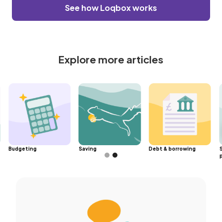
See how Loqbox works
Explore more articles
Budgeting
Saving
Debt & borrowing
Slide 2 of 2.