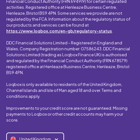
Financial Conduct Authority (FRN 694919) for certain regulated
activities. Registered office at Henleaze Business Centre,
Henleaze, Bristol BS9 4PN. Some services we provide are not
regulated by the FCA. Information about the regulatory status of
our products and services can be found at
https://www.loqbox.com/en-gb/regulatory-status
.
DDC Financial Solutions Limited – Registered in England and
Wales, Company Registration number: 07586243. DDC Financial
Solutions Limited (trading as Loqbox Finance UK) is authorised
and regulated by the Financial Conduct Authority (FRN 678579)
registered office at Henleaze Business Centre, Henleaze, Bristol
BS9 4PN.
Loqbox is only available to residents of the United Kingdom,
Channel Islands and Isle of Man aged 18 and over. Terms and
conditions apply.
Improvements to your credit score are not guaranteed. Missing
payments to Loqbox or other credit accounts may harm your
score.
United Kingdom