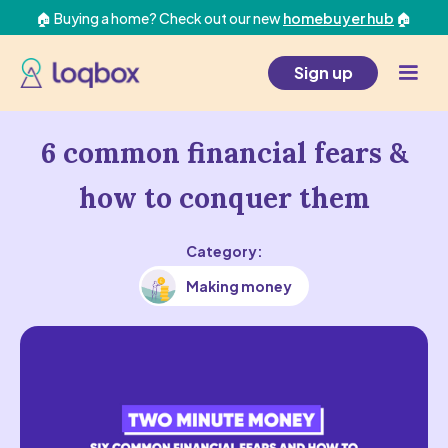
🏠 Buying a home? Check out our new
homebuyer hub
🏠
Sign up
6 common financial fears &
how to conquer them
Category:
Making money