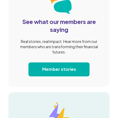
See what our members are
saying
Real stories, real impact. Hear more from our
members who are transforming their financial
futures.
Member stories