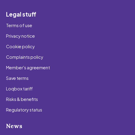
Legal stuff
Terms of use
Privacy notice
Cookie policy
Complaints policy
Member's agreement
Save terms
Loqbox tariff
Risks & benefits
Regulatory status
News