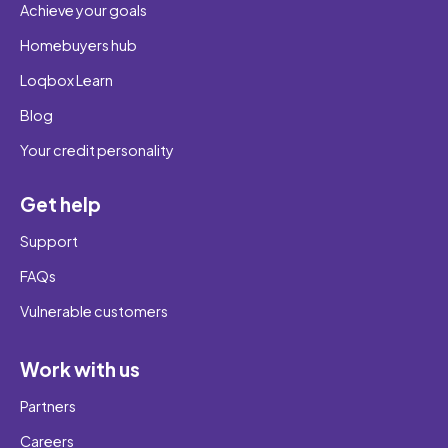
Achieve your goals
Homebuyers hub
Loqbox Learn
Blog
Your credit personality
Get help
Support
FAQs
Vulnerable customers
Work with us
Partners
Careers