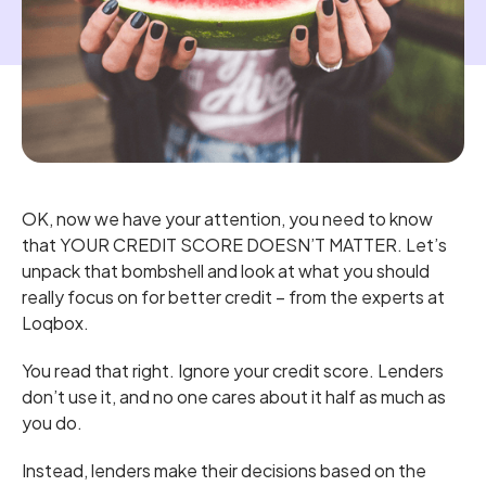
OK, now we have your attention, you need to know
that YOUR CREDIT SCORE DOESN’T MATTER. Let’s
unpack that bombshell and look at what you should
really focus on for better credit – from the experts at
Loqbox.
You read that right. Ignore your credit score. Lenders
don’t use it, and no one cares about it half as much as
you do.
Instead, lenders make their decisions based on the