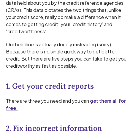
data held about you by the credit reference agencies
(CRAs). This data dictates the two things that, unlike
your credit score, really do make a difference when it
comes to getting credit: your ‘credit history’ and
‘creditworthiness’.
Our headline is actually doubly misleading (sorry).
Because there is no single quick way to get better
credit. But there are five steps you can take to get you
creditworthy as fast as possible.
1. Get your credit reports
There are three you need and you can
get them all for
free.
2. Fix incorrect information