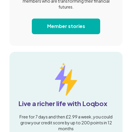
members who are transforming their financial
futures.
Member stories
Live a richer life with Loqbox
Free for 7 days and then £2.99 a week, you could
grow your credit score by up to 200 points in 12
months