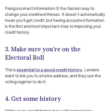
Fixing incorrect information IS the fastest way to
change your creditworthiness. It doesn’t automatically
mean you’ll get credit, but having accurate information
is the first and most important step to improving your
credit history.
3. Make sure you're on the
Electoral Roll
This is
essential to a good credit history
. Lenders
want to link you to a home address, and they use the
voting register to do it.
4. Get some history
Without any credit history how will lenders know