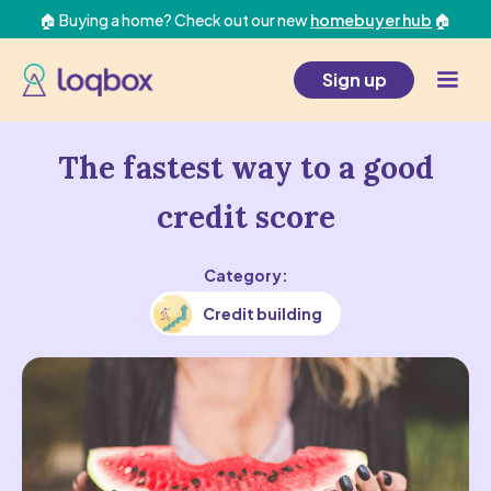
🏠 Buying a home? Check out our new
homebuyer hub
🏠
Sign up
The fastest way to a good
credit score
Category:
Credit building