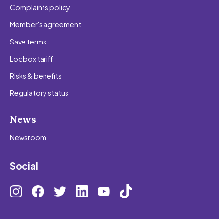
Complaints policy
Member's agreement
Save terms
Loqbox tariff
Risks & benefits
Regulatory status
News
Newsroom
Social