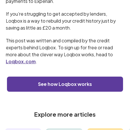
payments to Experian.
If you’re struggling to get accepted by lenders,
Loqbox is a way to rebuild your credit history just by
saving as little as £20 a month.
This post was written and compiled by the credit
experts behind Loqbox. To sign up for free or read
more about the clever way Loqbox works, head to
Loqbox.com
.
See how Loqbox works
Explore more articles