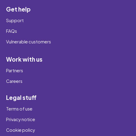
Get help
Support
FAQs
Vulnerable customers
Work with us
Partners
Careers
Legal stuff
Terms of use
Privacy notice
Cookie policy