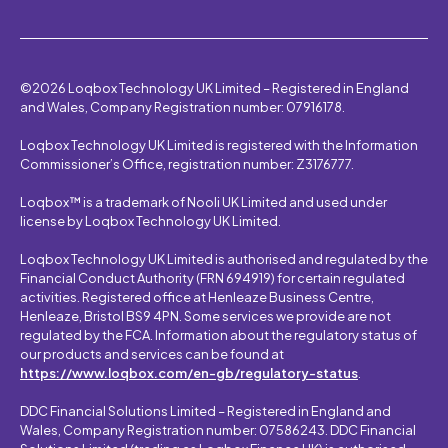
©2026 Loqbox Technology UK Limited – Registered in England
and Wales, Company Registration number: 07916178.
Loqbox Technology UK Limited is registered with the Information
Commissioner’s Office, registration number: Z3176777.
Loqbox™ is a trademark of Nooli UK Limited and used under
license by Loqbox Technology UK Limited.
Loqbox Technology UK Limited is authorised and regulated by the
Financial Conduct Authority (FRN 694919) for certain regulated
activities. Registered office at Henleaze Business Centre,
Henleaze, Bristol BS9 4PN. Some services we provide are not
regulated by the FCA. Information about the regulatory status of
our products and services can be found at
https://www.loqbox.com/en-gb/regulatory-status
.
DDC Financial Solutions Limited – Registered in England and
Wales, Company Registration number: 07586243. DDC Financial