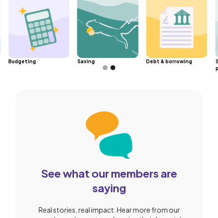
Budgeting
Saving
Debt & borrowing
Slide 2 of 2.
See what our members are
saying
Real stories, real impact. Hear more from our