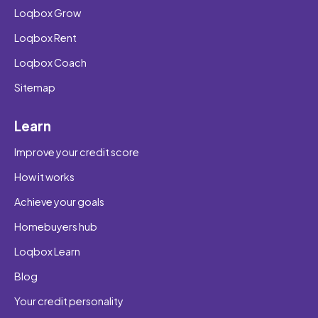
Loqbox Grow
Loqbox Rent
Loqbox Coach
Sitemap
Learn
Improve your credit score
How it works
Achieve your goals
Homebuyers hub
Loqbox Learn
Blog
Your credit personality