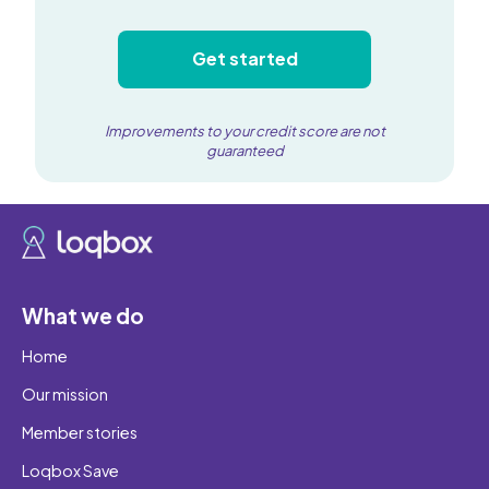
Get started
Improvements to your credit score are not
guaranteed
What we do
Home
Our mission
Member stories
Loqbox Save