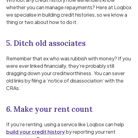
whether you can manage repayments? Here at Loqbox
we specialise in building credit histories, so we know a
thing or two about how to do it.
5. Ditch old associates
Remember that ex who was rubbish with money? If you
were ever linked financially, they’re probably still
dragging down your creditworthiness. You can sever
old links by filing a ‘notice of disassociation’ with the
CRAs.
6. Make your rent count
If you’re renting, using a service like Loqbox can help
build your credit history
by reporting your rent