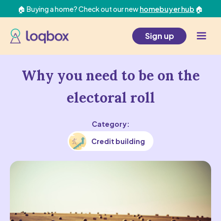
🏠 Buying a home? Check out our new
homebuyer hub
🏠
Sign up
Why you need to be on the
electoral roll
Category:
Credit building