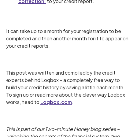
correction’
to your credit report.
It can take up to a month for your registration to be
completed and then another month for it to appear on
your credit reports.
This post was written and compiled by the credit
experts behind Loqbox – a completely free way to
build your credit history by saving a little each month.
To sign up or read more about the clever way Loqbox
works, head to
Loqbox.com
.
This is part of our Two-minute Money blog series –
unlocking the secrets of the financial system, two