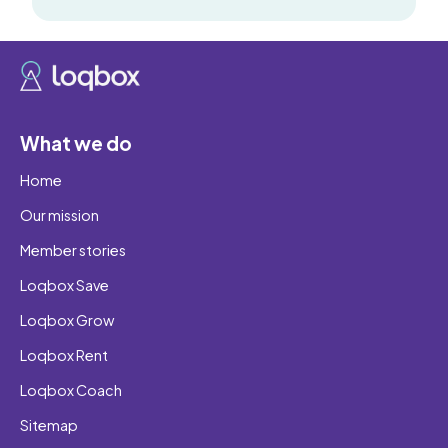
What we do
Home
Our mission
Member stories
Loqbox Save
Loqbox Grow
Loqbox Rent
Loqbox Coach
Sitemap