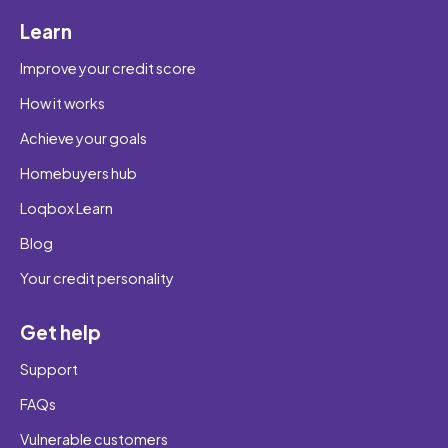
Learn
Improve your credit score
How it works
Achieve your goals
Homebuyers hub
Loqbox Learn
Blog
Your credit personality
Get help
Support
FAQs
Vulnerable customers