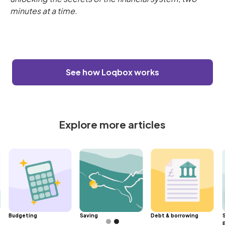
minutes at a time.
See how Loqbox works
Explore more articles
Budgeting
Saving
Debt & borrowing