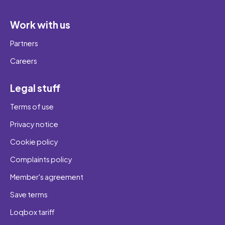
Work with us
Partners
Careers
Legal stuff
Terms of use
Privacy notice
Cookie policy
Complaints policy
Member's agreement
Save terms
Loqbox tariff