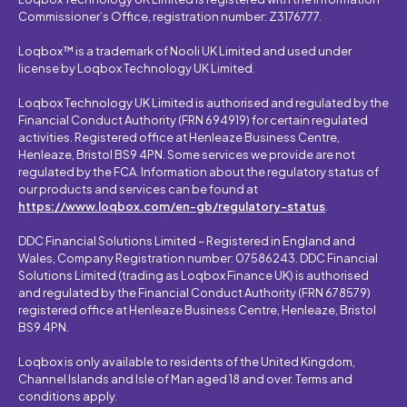
Commissioner’s Office, registration number: Z3176777.
Loqbox™ is a trademark of Nooli UK Limited and used under
license by Loqbox Technology UK Limited.
Loqbox Technology UK Limited is authorised and regulated by the
Financial Conduct Authority (FRN 694919) for certain regulated
activities. Registered office at Henleaze Business Centre,
Henleaze, Bristol BS9 4PN. Some services we provide are not
regulated by the FCA. Information about the regulatory status of
our products and services can be found at
https://www.loqbox.com/en-gb/regulatory-status
.
DDC Financial Solutions Limited – Registered in England and
Wales, Company Registration number: 07586243. DDC Financial
Solutions Limited (trading as Loqbox Finance UK) is authorised
and regulated by the Financial Conduct Authority (FRN 678579)
registered office at Henleaze Business Centre, Henleaze, Bristol
BS9 4PN.
Loqbox is only available to residents of the United Kingdom,
Channel Islands and Isle of Man aged 18 and over. Terms and
conditions apply.