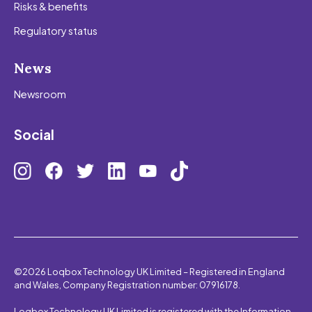
Risks & benefits
Regulatory status
News
Newsroom
Social
©2026 Loqbox Technology UK Limited – Registered in England
and Wales, Company Registration number: 07916178.
Loqbox Technology UK Limited is registered with the Information