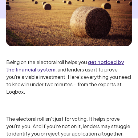
Being on the electoral roll helps you
get noticed by
the financial system
, and lenders use it to prove
you’re a viable investment. Here’s everything you need
to know in under two minutes – from the experts at
Loqbox.
The electoral roll isn’t just for voting. It helps prove
you’re you. And if you’re not on it, lenders may struggle
to identify you or reject your application altogether.