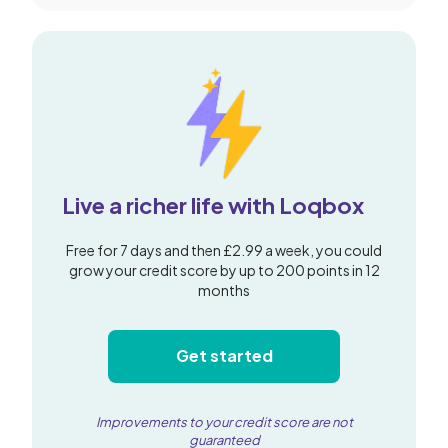
Live a richer life with Loqbox
Free for 7 days and then £2.99 a week, you could
grow your credit score by up to 200 points in 12
months
Get started
Improvements to your credit score are not
guaranteed