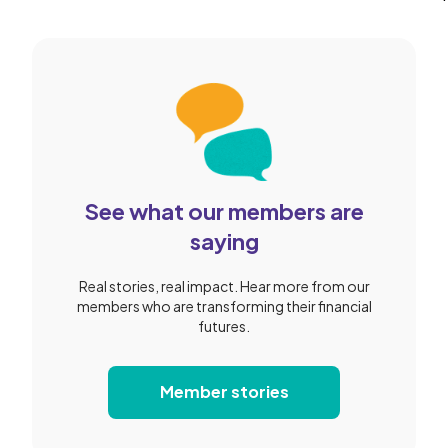
Slide 2 of 2.
See what our members are
saying
Real stories, real impact. Hear more from our
members who are transforming their financial
futures.
Member stories