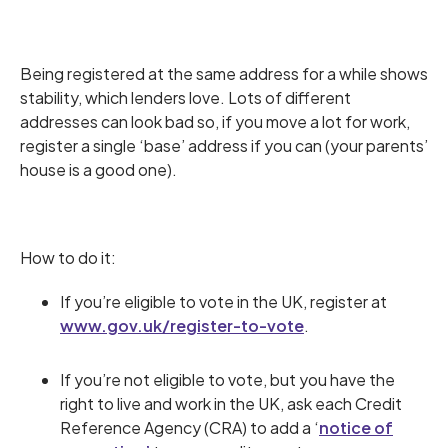
Being registered at the same address for a while shows
stability, which lenders love. Lots of different
addresses can look bad so, if you move a lot for work,
register a single ‘base’ address if you can (your parents’
house is a good one).
How to do it:
If you’re eligible to vote in the UK, register at
www.gov.uk/register-to-vote
.
If you’re not eligible to vote, but you have the
right to live and work in the UK, ask each Credit
Reference Agency (CRA) to add a ‘
notice of