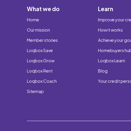
What we do
Learn
Home
Improve your cre
Our mission
How it works
Member stories
Achieve your go
Loqbox Save
Homebuyers hu
Loqbox Grow
Loqbox Learn
Loqbox Rent
Blog
Loqbox Coach
Your credit pers
Sitemap