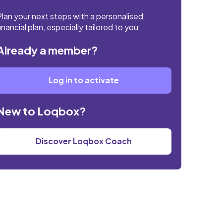
Plan your next steps with a personalised
inancial plan, especially tailored to you
Already a member?
Log in to activate
New to Loqbox?
Discover Loqbox Coach