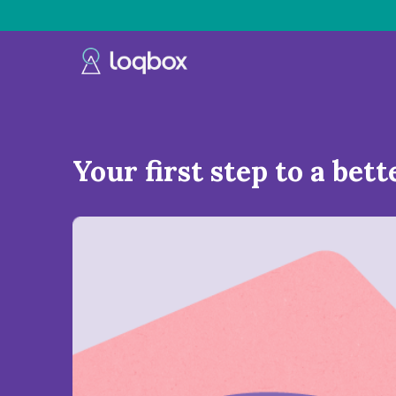
Your first step to a bett