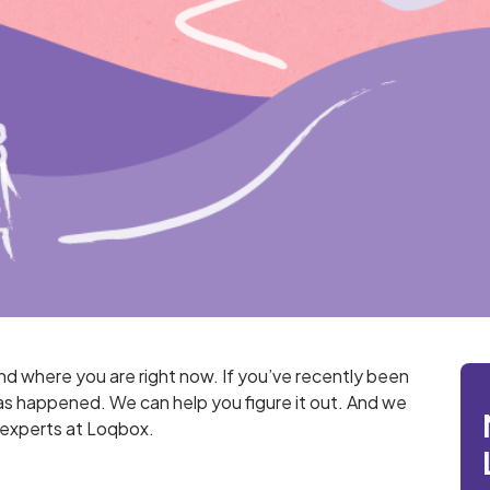
and where you are right now. If you’ve recently been
s happened. We can help you figure it out. And we
e experts at Loqbox.