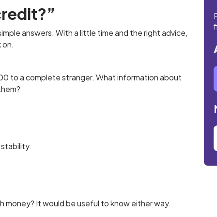
redit?”
f
 simple answers. With a little time and the right advice,
k on.
£100 to a complete stranger. What information about
 them?
stability.
th money? It would be useful to know either way.