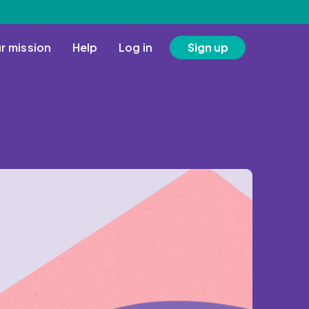
r mission
Help
Log in
Sign up