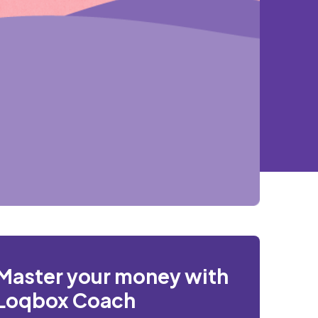
Master your money with
Loqbox Coach