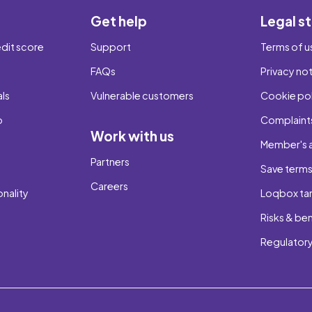
Get help
Legal st
dit score
Support
Terms of u
FAQs
Privacy no
als
Vulnerable customers
Cookie pol
b
Complaints
Work with us
Member's 
Partners
Save term
Careers
onality
Loqbox tar
Risks & ben
Regulatory