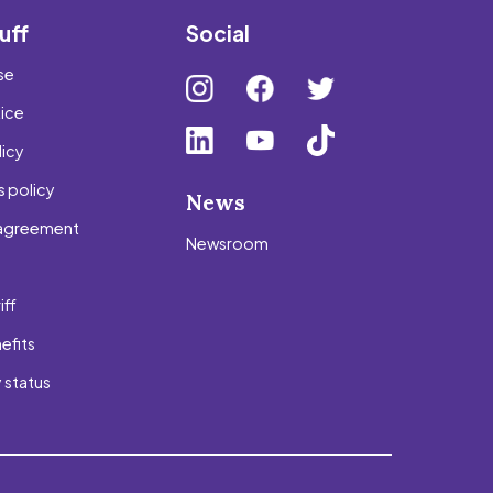
uff
Social
se
tice
icy
 policy
News
agreement
Newsroom
s
iff
efits
 status