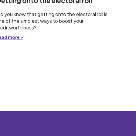
etting onto the electoral roll
id you know that getting onto the electoral roll is
ne of the simplest ways to boost your
reditworthiness?
ead more >