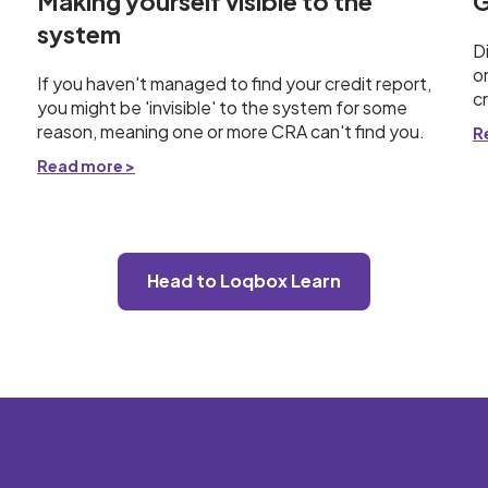
Making yourself visible to the
G
system
D
o
If you haven't managed to find your credit report,
c
you might be 'invisible' to the system for some
reason, meaning one or more CRA can't find you.
R
Read more >
Head to Loqbox Learn