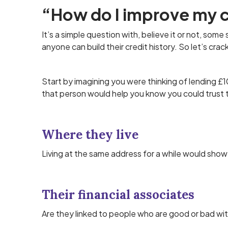
“How do I improve my c
It’s a simple question with, believe it or not, some
anyone can build their credit history. So let’s crac
Start by imagining you were thinking of lending 
that person would help you know you could trust
Where they live
Living at the same address for a while would show 
Their financial associates
Are they linked to people who are good or bad wi