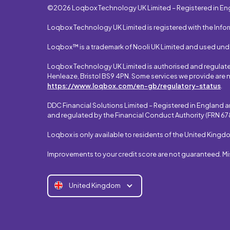
©2026 Loqbox Technology UK Limited – Registered in En
Loqbox Technology UK Limited is registered with the Info
Loqbox™ is a trademark of Nooli UK Limited and used und
Loqbox Technology UK Limited is authorised and regulated 
Henleaze, Bristol BS9 4PN. Some services we provide are n
https://www.loqbox.com/en-gb/regulatory-status
.
DDC Financial Solutions Limited – Registered in England 
and regulated by the Financial Conduct Authority (FRN 678
Loqbox is only available to residents of the United Kingd
Improvements to your credit score are not guaranteed. M
United Kingdom