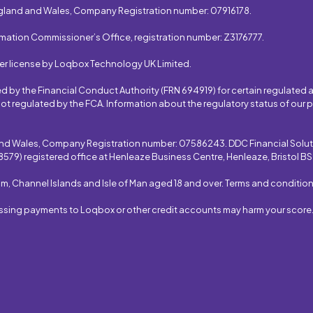
gland and Wales, Company Registration number: 07916178.
rmation Commissioner’s Office, registration number: Z3176777.
er license by Loqbox Technology UK Limited.
by the Financial Conduct Authority (FRN 694919) for certain regulated ac
ot regulated by the FCA. Information about the regulatory status of our
and Wales, Company Registration number: 07586243. DDC Financial Soluti
579) registered office at Henleaze Business Centre, Henleaze, Bristol B
om, Channel Islands and Isle of Man aged 18 and over. Terms and condition
issing payments to Loqbox or other credit accounts may harm your score