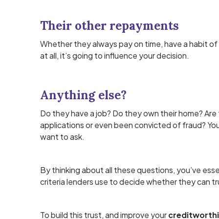
Their other repayments
Whether they always pay on time, have a habit of
at all, it’s going to influence your decision.
Anything else?
Do they have a job? Do they own their home? Are
applications or even been convicted of fraud? You
want to ask.
By thinking about all these questions, you’ve ess
criteria lenders use to decide whether they can tr
To build this trust, and improve your
creditworth