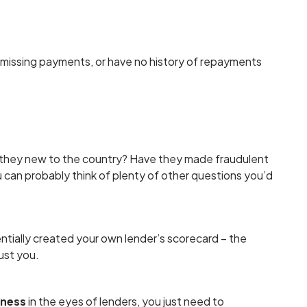
 missing payments, or have no history of repayments
 they new to the country? Have they made fraudulent
 can probably think of plenty of other questions you’d
entially created your own lender’s scorecard – the
ust you.
iness
in the eyes of lenders, you just need to