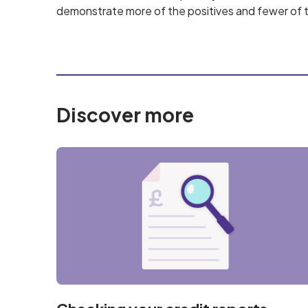
demonstrate more of the positives and fewer of t
Discover more