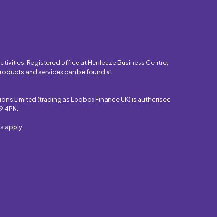
tivities. Registered office at Henleaze Business Centre,
 products and services can be found at
ons Limited (trading as Loqbox Finance UK) is authorised
S9 4PN.
s apply.
.