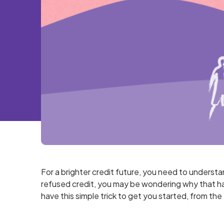
For a brighter credit future, you need to underst
refused credit, you may be wondering why that ha
have this simple trick to get you started, from th