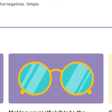
he negatives. Simple.