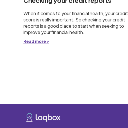
Checking your credit reports
When it comes to your financial health, your credit
score is really important. So checking your credit
reports is a good place to start when seeking to
improve your financial health.
Read more >