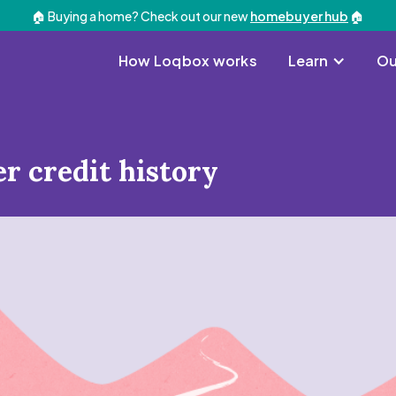
🏠 Buying a home? Check out our new
homebuyer hub
🏠
How Loqbox works
Learn
Ou
er credit history