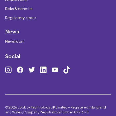
Risks & benefits
Regulatory status
News
Newsroom
Social
©2026 Loqbox Technology UK Limited – Registered in England
and Wales, Company Registration number: 07916178.