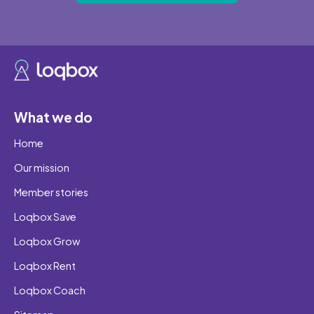
What we do
Home
Our mission
Member stories
Loqbox Save
Loqbox Grow
Loqbox Rent
Loqbox Coach