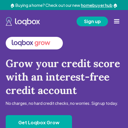
🏠 Buying a home? Check out our new
homebuyer hub
🏠
Sign up
Grow your credit score
with an interest-free
credit account
No charges, no hard credit checks, no worries. Sign up today.
Get Loqbox Grow