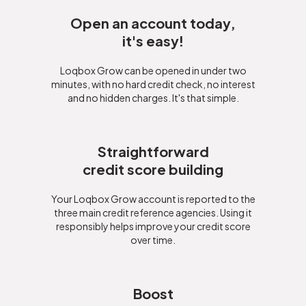
Open an account today,
it's easy!
Loqbox Grow can be opened in under two
minutes, with no hard credit check, no interest
and no hidden charges. It's that simple.
Straightforward
credit score building
Your Loqbox Grow account is reported to the
three main credit reference agencies. Using it
responsibly helps improve your credit score
over time.
Boost