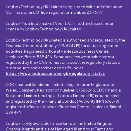
Loqbox Technology UK Limited is registered with the Information
Commissioner’s Office, registration number: Z3176777.
Loqbox™ is a trademark of Nooli UK Limited and used under
license by Loqbox Technology UK Limited.
Loqbox Technology UK Limited is authorised and regulated by the
Financial Conduct Authority (FRN 694919) for certain regulated
activities. Registered office at Henleaze Business Centre,
Henleaze, Bristol BS9 4PN. Some services we provide are not
regulated by the FCA. Information about the regulatory status of
our products and services can be found at
https://www.loqbox.com/en-gb/regulatory-status
.
DDC Financial Solutions Limited – Registered in England and
Wales, Company Registration number: 07586243. DDC Financial
Solutions Limited (trading as Loqbox Finance UK) is authorised
and regulated by the Financial Conduct Authority (FRN 678579)
registered office at Henleaze Business Centre, Henleaze, Bristol
BS9 4PN.
Loqbox is only available to residents of the United Kingdom,
Channel Islands and Isle of Man aged 18 and over. Terms and