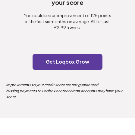
your score
You could see an improvement of 125 points
in the first six months on average. All for just
£2.99 a week.
Get Loqbox Grow
Improvements to your credit score are not guaranteed.
Missing payments to Loqbox or other credit accounts may harm your
score.