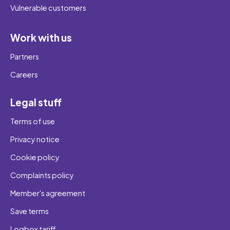
Vulnerable customers
Work with us
Partners
Careers
Legal stuff
Terms of use
Privacy notice
Cookie policy
Complaints policy
Member's agreement
Save terms
Loqbox tariff