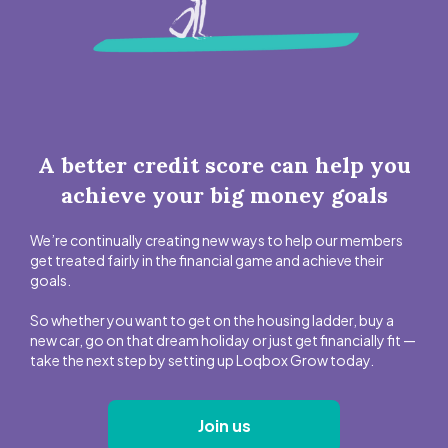
A better credit score can help you
achieve your big money goals
We’re continually creating new ways to help our members
get treated fairly in the financial game and achieve their
goals.
So whether you want to get on the housing ladder, buy a
new car, go on that dream holiday or just get financially fit —
take the next step by setting up Loqbox Grow today.
Join us