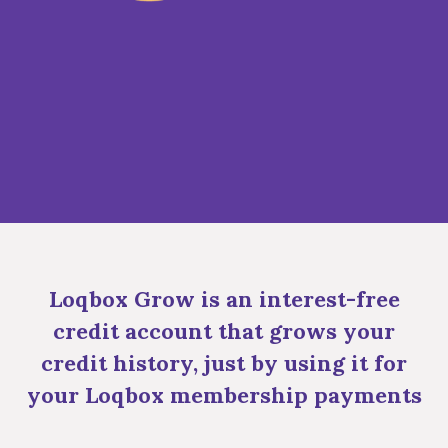
Loqbox Grow is an interest-free
credit account that grows your
credit history, just by using it for
your Loqbox membership payments