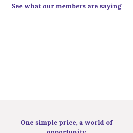
See what our members are saying
One simple price, a world of
opportunity