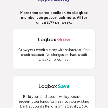
More than a credit builder. As a Loqbox
member you get so much more. All for
only £2.99 per week.
Loqbox
Grow
Grow your credit history with an interest-free
credit account. No charges, no hard credit
checks, no worries.
Loqbox
Save
Build your credit score while you save —
redeem your funds for free into your existing
bank account after 6 months (usually £30).