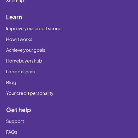
Sitemap
Learn
Improve your credit score
How it works
Achieve your goals
Homebuyers hub
Loqbox Learn
Blog
Your credit personality
Get help
Support
FAQs