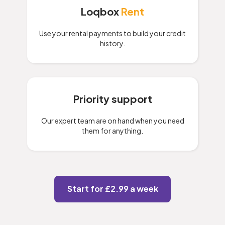
Loqbox
Rent
Use your rental payments to build your credit
history.
Priority support
Our expert team are on hand when you need
them for anything.
Start for £2.99 a week