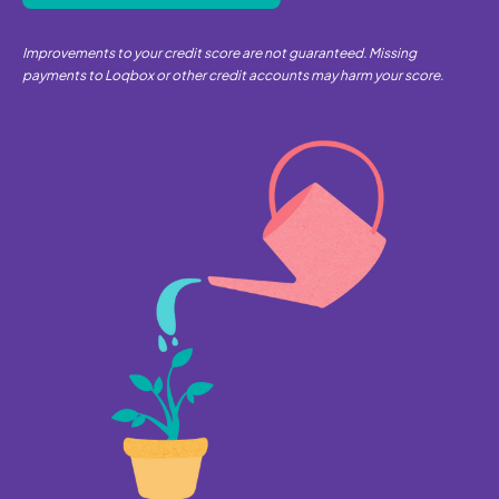
Improvements to your credit score are not guaranteed. Missing
payments to Loqbox or other credit accounts may harm your score.