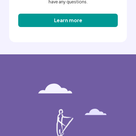
have any questions.
Learn more