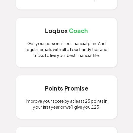
Loqbox
Coach
Get your personalised financial plan. And
regular emails with all of our handy tips and
tricks to live your best financial life.
Points Promise
Improve your score by at least 25 points in
your first year or we'll give you £25.