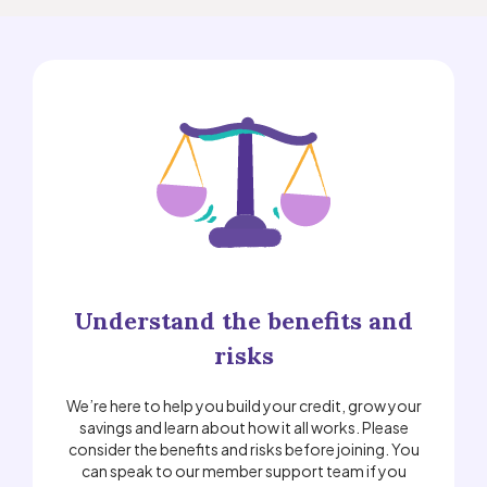
Understand the benefits and
risks
We’re here to help you build your credit, grow your
savings and learn about how it all works. Please
consider the benefits and risks before joining. You
can speak to our member support team if you