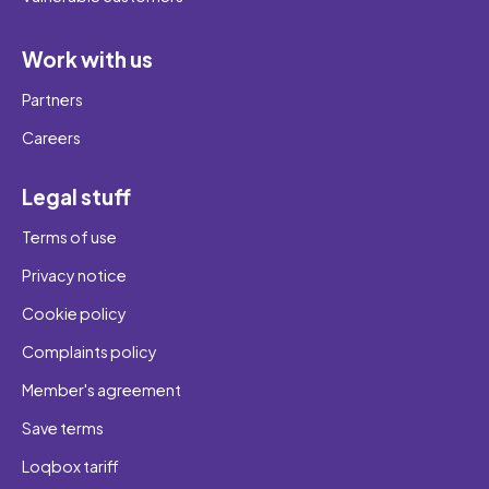
Work with us
Partners
Careers
Legal stuff
Terms of use
Privacy notice
Cookie policy
Complaints policy
Member's agreement
Save terms
Loqbox tariff