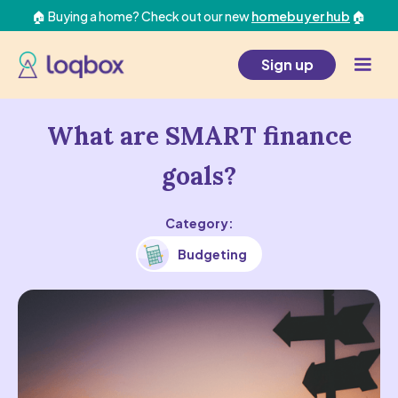
🏠 Buying a home? Check out our new
homebuyer hub
🏠
Sign up
What are SMART finance
goals?
Category:
Budgeting