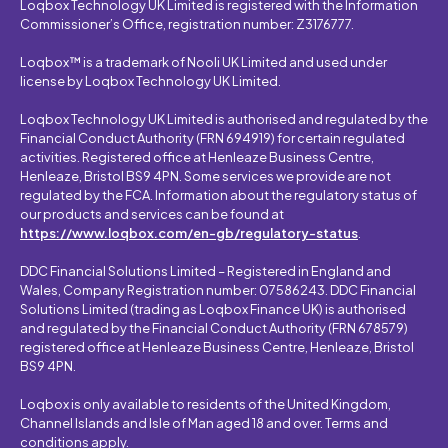
Loqbox Technology UK Limited is registered with the Information
Commissioner’s Office, registration number: Z3176777.
Loqbox™ is a trademark of Nooli UK Limited and used under
license by Loqbox Technology UK Limited.
Loqbox Technology UK Limited is authorised and regulated by the
Financial Conduct Authority (FRN 694919) for certain regulated
activities. Registered office at Henleaze Business Centre,
Henleaze, Bristol BS9 4PN. Some services we provide are not
regulated by the FCA. Information about the regulatory status of
our products and services can be found at
https://www.loqbox.com/en-gb/regulatory-status
.
DDC Financial Solutions Limited – Registered in England and
Wales, Company Registration number: 07586243. DDC Financial
Solutions Limited (trading as Loqbox Finance UK) is authorised
and regulated by the Financial Conduct Authority (FRN 678579)
registered office at Henleaze Business Centre, Henleaze, Bristol
BS9 4PN.
Loqbox is only available to residents of the United Kingdom,
Channel Islands and Isle of Man aged 18 and over. Terms and
conditions apply.