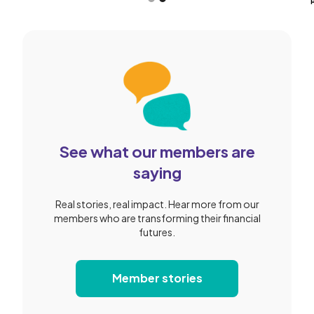
Slide 2 of 2.
See what our members are
saying
Real stories, real impact. Hear more from our
members who are transforming their financial
futures.
Member stories