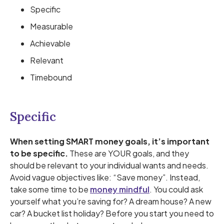
Specific
Measurable
Achievable
Relevant
Timebound
Specific
When setting SMART money goals, it’s important
to be specific.
These are YOUR goals, and they
should be relevant to your individual wants and needs.
Avoid vague objectives like: “Save money”. Instead,
take some time to be
money mindful
. You could ask
yourself what you’re saving for? A dream house? A new
car? A bucket list holiday? Before you start you need to