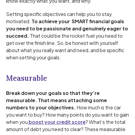
know exactly what you want, and why.
Setting specific objectives can help you to stay
motivated.
To achieve your SMART financial goals
you need to be passionate and genuinely eager to
succeed.
That could be the rocket fuel you need to
get over the finish line. So, be honest with yourself
about what you really want and need, and be specific
when setting your goals.
Measurable
Break down your goals so that they’re
measurable. That means attaching some
numbers to your objectives.
How much is the car
you want to buy? How many points do you want to gain
when you
boost your credit score
? What’s the total
amount of debt you need to clear? These measurable