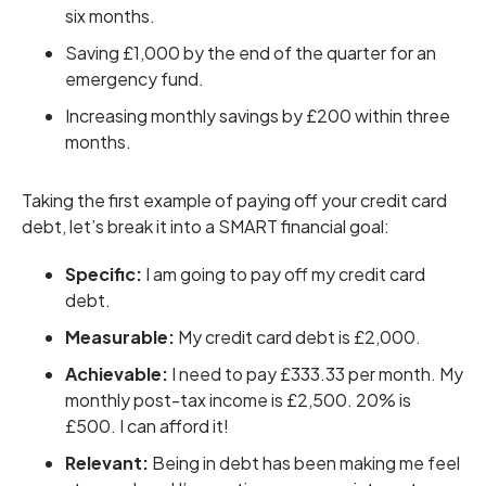
six months.
Saving £1,000 by the end of the quarter for an
emergency fund.
Increasing monthly savings by £200 within three
months.
Taking the first example of paying off your credit card
debt, let’s break it into a SMART financial goal:
Specific:
I am going to pay off my credit card
debt.
Measurable:
My credit card debt is £2,000.
Achievable:
I need to pay £333.33 per month. My
monthly post-tax income is £2,500. 20% is
£500. I can afford it!
Relevant:
Being in debt has been making me feel