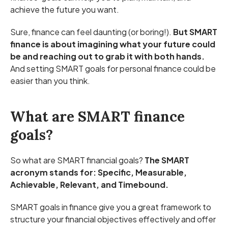
achieve the future you want.
Sure, finance can feel daunting (or boring!).
But SMART
finance is about imagining what your future could
be and reaching out to grab it with both hands.
And setting SMART goals for personal finance could be
easier than you think.
What are SMART finance
goals?
So what are SMART financial goals?
The SMART
acronym stands for: Specific, Measurable,
Achievable, Relevant, and Timebound.
SMART goals in finance give you a great framework to
structure your financial objectives effectively and offer