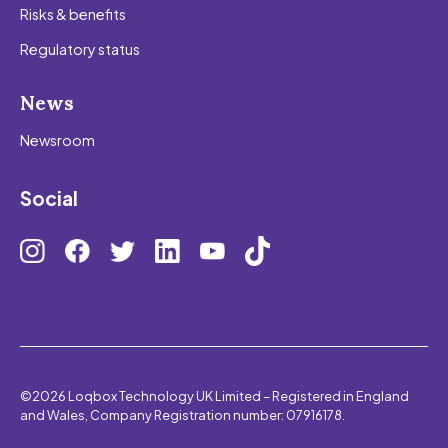
Risks & benefits
Regulatory status
News
Newsroom
Social
©2026 Loqbox Technology UK Limited – Registered in England
and Wales, Company Registration number: 07916178.