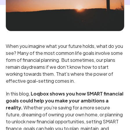
When you imagine what your future holds, what do you
see? Many of the most common life goals involve some
form of financial planning. But sometimes, our plans
remain daydreams if we don’t know how to start
working towards them. That’s where the power of
effective goal-setting comes in.
In this blog,
Loqbox shows you how SMART financial
goals could help you make your ambitions a
reality.
Whether you’re saving for a more secure
future, dreaming of owning your own home, or planning
to unlock new financial opportunities, setting SMART
finance goals can help you to plan, maintain, and