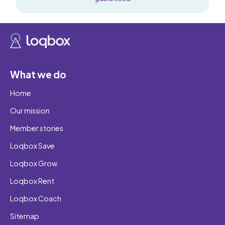
What we do
Home
Our mission
Member stories
Loqbox Save
Loqbox Grow
Loqbox Rent
Loqbox Coach
Sitemap