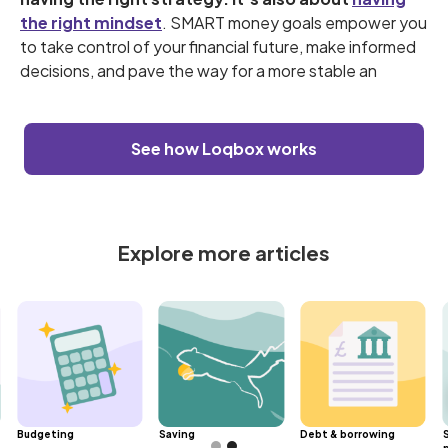
the right mindset
. SMART money goals empower you
to take control of your financial future, make informed
decisions, and pave the way for a more stable an
See how Loqbox works
Explore more articles
Budgeting
Saving
Debt & borrowing