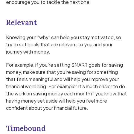
encourage you to tackle the next one.
Relevant
Knowing your “why” can help you stay motivated, so
try to set goals that are relevant to you and your
journey with money.
For example, if you’re setting SMART goals for saving
money, make sure that you’re saving for something
that feels meaningful and will help you improve your
financial wellbeing. For example: It’s much easier to do
the work on saving money each month if you know that
having money set aside will help you feel more
confident about your financial future.
Timebound