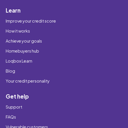
Learn
Improve your credit score
How it works
Achieve your goals
Homebuyers hub
Loqbox Learn
Blog
Your credit personality
Get help
Support
FAQs
Vulnerable customers