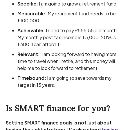
Specific:
I am going to grow a retirement fund.
Measurable:
My retirement fund needs to be
£100,000.
Achievable:
I need to pay £555.55 per month.
My monthly post tax income is £3,000. 20% is
£600. I can afford it!
Relevant:
I am looking forward to having more
time to travel when I retire, and this money will
help me to look forward to retirement.
Timebound:
I am going to save towards my
target in 15 years.
Is SMART finance for you?
Setting SMART finance goals is not just about
having the right strategy. It’s also about
having