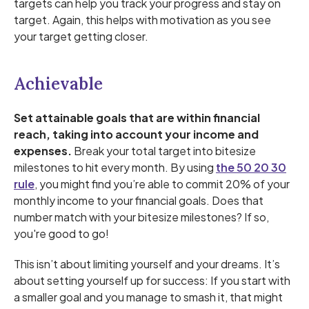
targets can help you track your progress and stay on
target. Again, this helps with motivation as you see
your target getting closer.
Achievable
Set attainable goals that are within financial
reach, taking into account your income and
expenses.
Break your total target into bitesize
milestones to hit every month. By using
the 50 20 30
rule
, you might find you’re able to commit 20% of your
monthly income to your financial goals. Does that
number match with your bitesize milestones? If so,
you're good to go!
This isn’t about limiting yourself and your dreams. It’s
about setting yourself up for success: If you start with
a smaller goal and you manage to smash it, that might