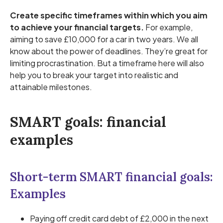
Create specific timeframes within which you aim
to achieve your financial targets.
For example,
aiming to save £10,000 for a car in two years. We all
know about the power of deadlines. They’re great for
limiting procrastination. But a timeframe here will also
help you to break your target into realistic and
attainable milestones.
SMART goals: financial
examples
Short-term SMART financial goals:
Examples
Paying off credit card debt of £2,000 in the next