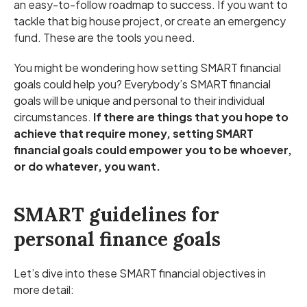
an easy-to-follow roadmap to success. If you want to
tackle that big house project, or create an emergency
fund. These are the tools you need.
You might be wondering how setting SMART financial
goals could help you? Everybody’s SMART financial
goals will be unique and personal to their individual
circumstances.
If there are things that you hope to
achieve that require money, setting SMART
financial goals could empower you to be whoever,
or do whatever, you want.
SMART guidelines for
personal finance goals
Let’s dive into these SMART financial objectives in
more detail: