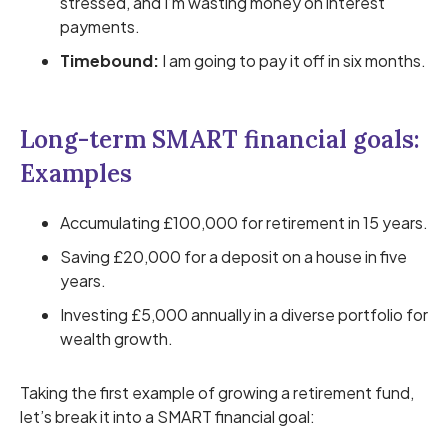
stressed, and I’m wasting money on interest
payments.
Timebound:
I am going to pay it off in six months.
Long-term SMART financial goals:
Examples
Accumulating £100,000 for retirement in 15 years.
Saving £20,000 for a deposit on a house in five
years.
Investing £5,000 annually in a diverse portfolio for
wealth growth.
Taking the first example of growing a retirement fund,
let’s break it into a SMART financial goal: