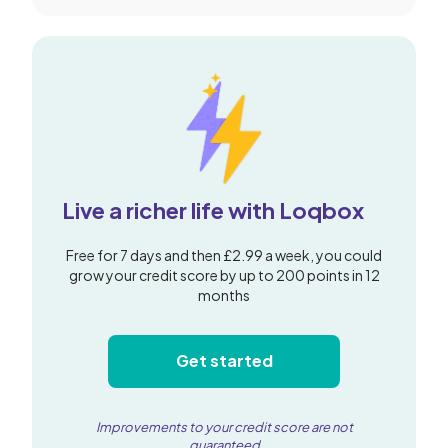
Live a richer life with Loqbox
Free for 7 days and then £2.99 a week, you could
grow your credit score by up to 200 points in 12
months
Get started
Improvements to your credit score are not
guaranteed