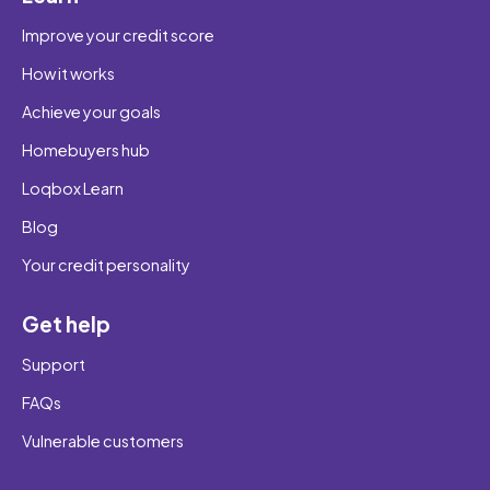
Improve your credit score
How it works
Achieve your goals
Homebuyers hub
Loqbox Learn
Blog
Your credit personality
Get help
Support
FAQs
Vulnerable customers