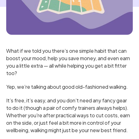
What if we told you there’s one simple habit that can
boost your mood, help you save money, and even earn
you a little extra — all while helping you get a bit fitter
too?
Yep, we’re talking about good old-fashioned walking.
It’s free, it’s easy, and you don’t need any fancy gear
to do it (though a pair of comfy trainers always helps).
Whether you're after practical ways to cut costs, earn
on the side, or just feel a bit more in control of your
wellbeing, walking might just be your new best friend.