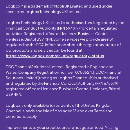
Loqbox™ is a trademark of Nooli UK Limited and used under
license by Loqbox Technology UK Limited.
Loqbox Technology UK Limited is authorised and regulated by the
Financial Conduct Authority (FRN 694919) for certain regulated
activities. Registered office at Henleaze Business Centre,
Henleaze, Bristol BS9 4PN. Some services we provide are not
regulated by the FCA. Information about the regulatory status of
our products and services can be found at
https://www.loqbox.com/en-gb/regulatory-status
.
DDC Financial Solutions Limited – Registered in England and
Wales, Company Registration number: 07586243. DDC Financial
Solutions Limited (trading as Loqbox Finance UK) is authorised
and regulated by the Financial Conduct Authority (FRN 678579)
registered office at Henleaze Business Centre, Henleaze, Bristol
BS9 4PN.
Loqbox is only available to residents of the United Kingdom,
Channel Islands and Isle of Man aged 18 and over. Terms and
conditions apply.
Improvements to your credit score are not guaranteed. Missing