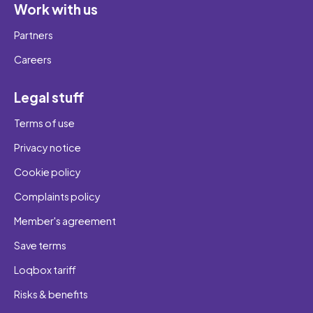
Work with us
Partners
Careers
Legal stuff
Terms of use
Privacy notice
Cookie policy
Complaints policy
Member's agreement
Save terms
Loqbox tariff
Risks & benefits