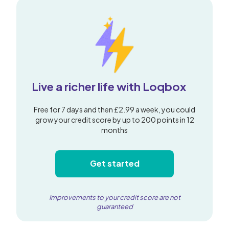
Live a richer life with Loqbox
Free for 7 days and then £2.99 a week, you could
grow your credit score by up to 200 points in 12
months
Get started
Improvements to your credit score are not
guaranteed