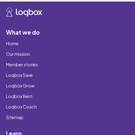
What we do
Home
Our mission
Member stories
Loqbox Save
Loqbox Grow
Loqbox Rent
Loqbox Coach
Sitemap
Learn