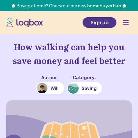
🏠 Buying a home? Check out our new
homebuyer hub
🏠
Sign up
How walking can help you
save money and feel better
Author:
Category:
Will
Saving