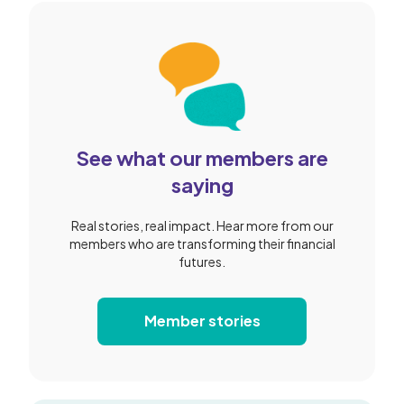
See what our members are
saying
Real stories, real impact. Hear more from our
members who are transforming their financial
futures.
Member stories