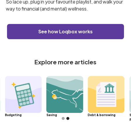
So lace up, plug in your favourite playlist, and walk your
way to financial (and mental) wellness.
See how Loqbox works
Explore more articles
Budgeting
Saving
Debt & borrowing
Slide 2 of 2.