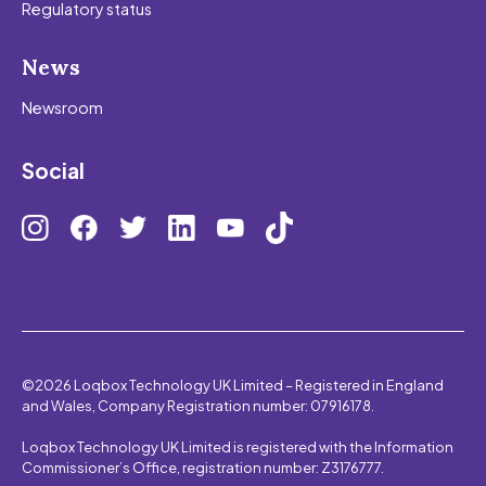
Regulatory status
News
Newsroom
Social
©2026 Loqbox Technology UK Limited – Registered in England
and Wales, Company Registration number: 07916178.
Loqbox Technology UK Limited is registered with the Information
Commissioner’s Office, registration number: Z3176777.