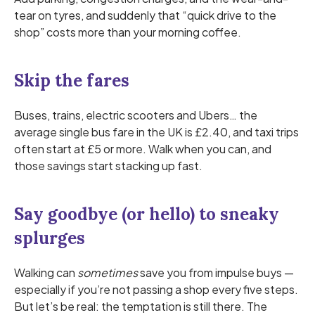
tear on tyres, and suddenly that “quick drive to the
shop” costs more than your morning coffee.
Skip the fares
Buses, trains, electric scooters and Ubers… the
average single bus fare in the UK is £2.40, and taxi trips
often start at £5 or more. Walk when you can, and
those savings start stacking up fast.
Say goodbye (or hello) to sneaky
splurges
Walking can
sometimes
save you from impulse buys —
especially if you’re not passing a shop every five steps.
But let’s be real: the temptation is still there. The