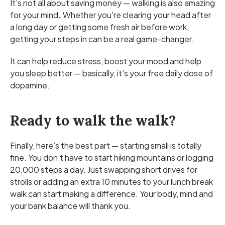
It’s not all about saving money — walking is also amazing
for your mind
.
Whether you're clearing your head after
a long day or getting some fresh air before work,
getting your steps in can be a real game-changer.
It can help reduce stress, boost your mood and help
you sleep better — basically, it’s your free daily dose of
dopamine.
Ready to walk the walk?
Finally, here’s the best part — starting small is totally
fine. You don’t have to start hiking mountains or logging
20,000 steps a day. Just swapping short drives for
strolls or adding an extra 10 minutes to your lunch break
walk can start making a difference. Your body, mind and
your bank balance will thank you.