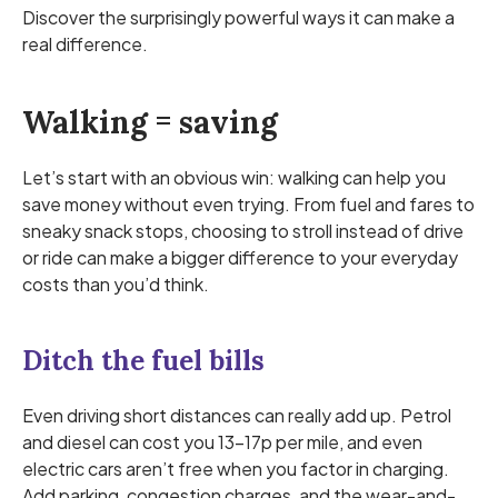
Discover the surprisingly powerful ways it can make a
real difference.
Walking = saving
Let’s start with an obvious win: walking can help you
save money without even trying. From fuel and fares to
sneaky snack stops, choosing to stroll instead of drive
or ride can make a bigger difference to your everyday
costs than you’d think.
Ditch the fuel bills
Even driving short distances can really add up. Petrol
and diesel can cost you 13–17p per mile, and even
electric cars aren’t free when you factor in charging.
Add parking, congestion charges, and the wear-and-