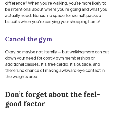
difference? When you’re walking, you’re more likely to
be intentional about where you’re going and what you
actually need. Bonus: no space for six multipacks of
biscuits when you're carrying your shopping home!
Cancel the gym
Okay, so maybe not literally — but walking more can cut
down your need for costly gym memberships or
additional classes. It’s free cardio, it’s outside, and
there’s no chance of making awkward eye contact in
the weights area.
Don’t forget about the feel-
good factor