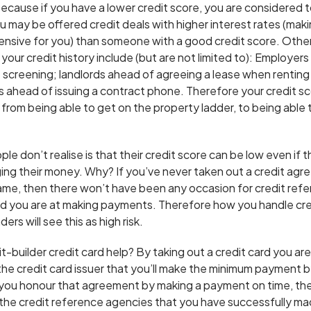
 because if you have a lower credit score, you are considered to
u may be offered credit deals with higher interest rates (mak
sive for you) than someone with a good credit score. Other
our credit history include (but are not limited to): Employers 
creening; landlords ahead of agreeing a lease when renting
ahead of issuing a contract phone. Therefore your credit sc
from being able to get on the property ladder, to being able 
ple don’t realise is that their credit score can be low even if 
ng their money. Why? If you’ve never taken out a credit agr
 name, then there won’t have been any occasion for credit re
d you are at making payments. Therefore how you handle cred
rs will see this as high risk.
-builder credit card help? By taking out a credit card you ar
he credit card issuer that you’ll make the minimum payment 
ou honour that agreement by making a payment on time, the
o the credit reference agencies that you have successfully ma