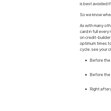
is best avoided if
So we know when 
As with many other
card in full ever
on credit-builder
optimum times to
cycle, see your c
Before the
Before the
Right after