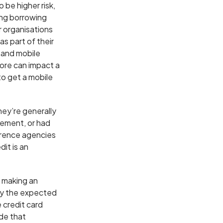
 be higher risk,
ing borrowing
 organisations
as part of their
 and mobile
ore can impact a
to get a mobile
they’re generally
eement, or had
ference agencies
it is an
e making an
by the expected
 credit card
de that