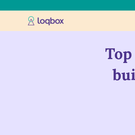
Top 
bu