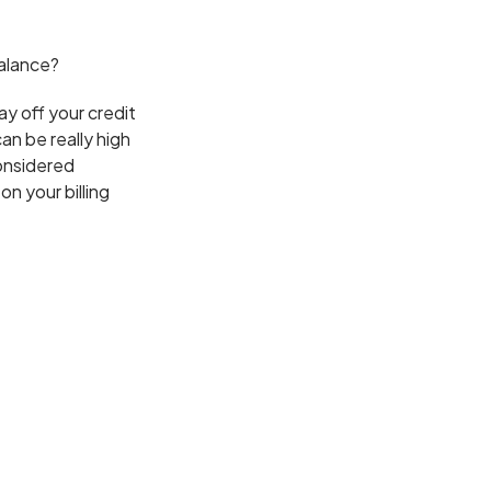
balance?
ay off your credit
an be really high
considered
n your billing