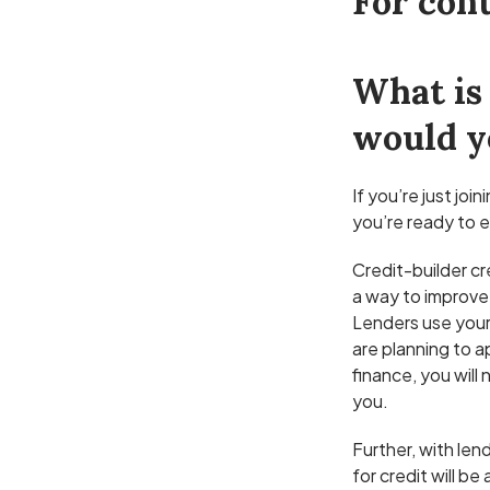
For cont
What is 
would y
If you’re just jo
you’re ready to e
Credit-builder cre
a way to improve 
Lenders use your 
are planning to a
finance, you will
you.
Further, with len
for credit will b