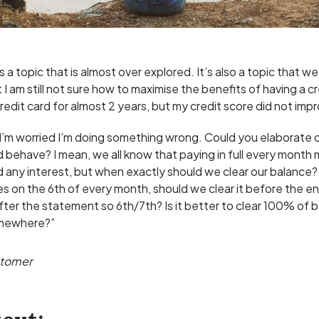
is a topic that is almost over explored. It’s also a topic that w
I am still not sure how to maximise the benefits of having a cr
credit card for almost 2 years, but my credit score did not impr
 I’m worried I’m doing something wrong. Could you elaborate 
 behave? I mean, we all know that paying in full every month
 any interest, but when exactly should we clear our balance? 
es on the 6th of every month, should we clear it before the e
fter the statement so 6th/7th? Is it better to clear 100% of
omewhere?”
stomer