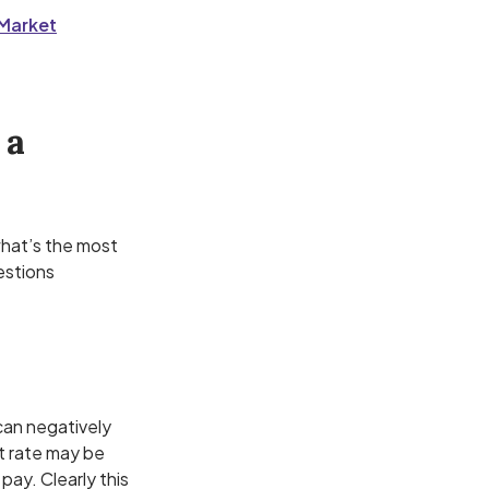
rMarket
 a
 what’s the most
estions
can negatively
st rate may be
pay. Clearly this