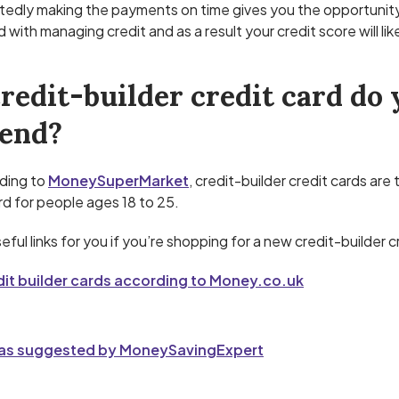
edly making the payments on time gives you the opportunit
 with managing credit and as a result your credit score will lik
redit-builder credit card do 
end?
ding to
MoneySuperMarket
, credit-builder credit cards are
rd for people ages 18 to 25.
ful links for you if you’re shopping for a new credit-builder c
dit builder cards according to Money.co.uk
 as suggested by MoneySavingExpert