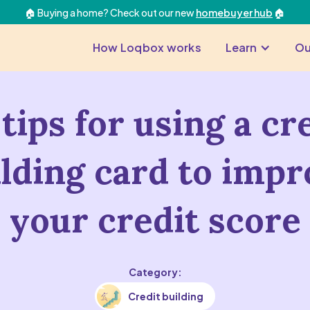
🏠 Buying a home? Check out our new
homebuyer hub
🏠
How Loqbox works
Learn
Ou
tips for using a cr
ilding card to impr
your credit score
Category:
Credit building