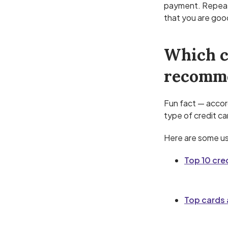
payment. Repeat
that you are good
Which c
recomm
Fun fact — accor
type of credit ca
Here are some use
Top 10 cre
Top cards