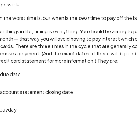
 possible.
the worst time is, but when is the
best
time to pay off the 
 things in life, timing is everything. You should be aiming to p
y month — that way you will avoid having to pay interest which c
 cards. There are three times in the cycle that are generally 
 make a payment. (And the exact dates of these will depend o
redit card statement for more information.) They are:
 due date
 account statement closing date
 payday