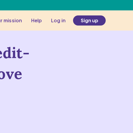
r mission
Help
Log in
Sign up
edit-
ove