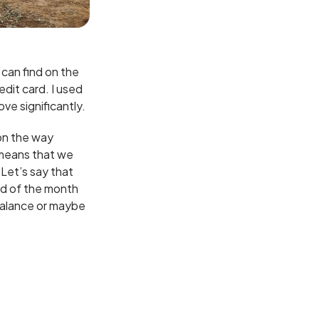
e can find on the
edit card. I used
ove significantly.
on the way
 means that we
Let’s say that
nd of the month
 balance or maybe