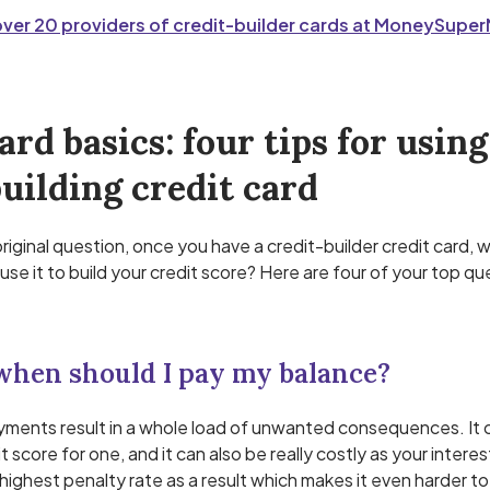
er 20 providers of credit-builder cards at MoneySupe
ard basics: four tips for using
uilding credit card
original question, once you have a credit-builder credit card,
use it to build your credit score? Here are four of your top qu
 when should I pay my balance?
ments result in a whole load of unwanted consequences. It 
t score for one, and it can also be really costly as your intere
highest penalty rate as a result which makes it even harder to 