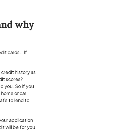
 and why
dit cards… If
 credit history as
dit scores?
to you. So if you
t home or car
safe to lend to
your application
t will be for you