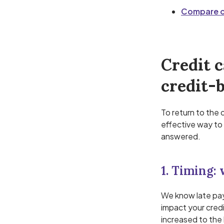
Compare ov
Credit c
credit-b
To return to the 
effective way to 
answered.
1. Timing:
We know late pay
impact your credi
increased to the 