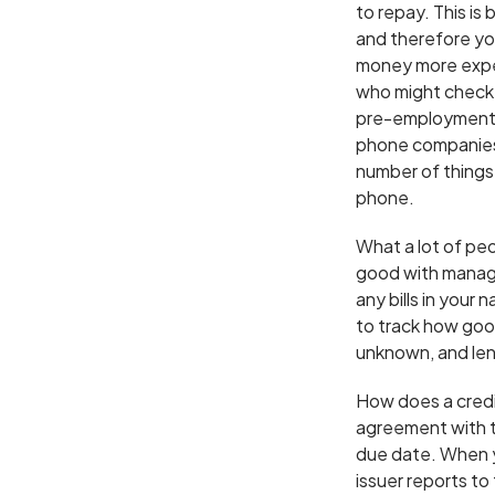
to repay. This is
and therefore yo
money more expen
who might check y
pre-employment s
phone companies 
number of things 
phone.
What a lot of peo
good with managi
any bills in your
to track how goo
unknown, and lende
How does a credit
agreement with t
due date. When y
issuer reports t