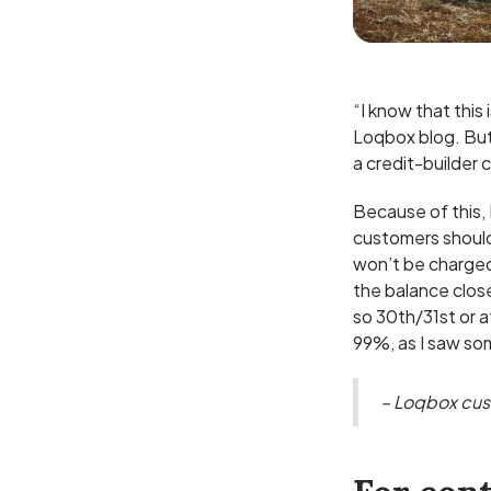
“I know that this 
Loqbox blog. But 
a credit-builder 
Because of this,
customers should
won’t be charged
the balance clos
so 30th/31st or a
99%, as I saw s
– Loqbox cu