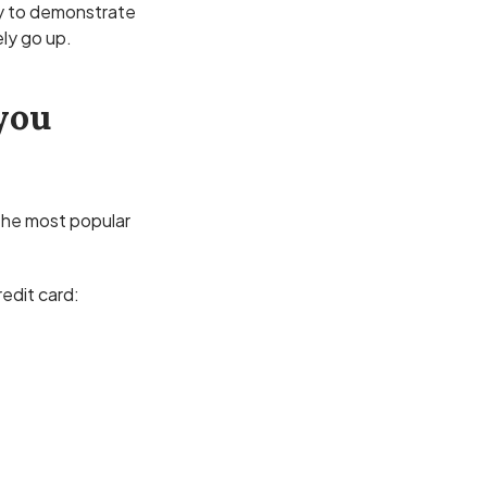
y to demonstrate
ely go up.
you
 the most popular
redit card: