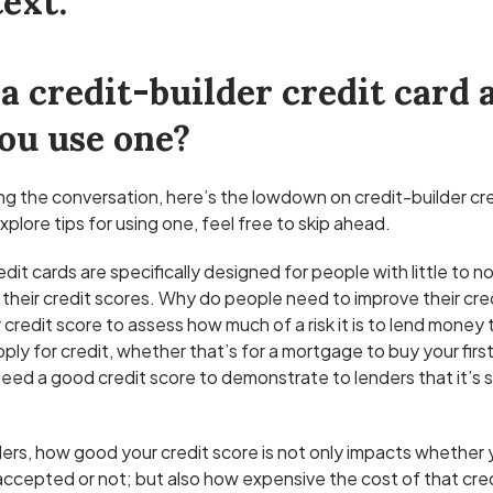
ext:
a credit-builder credit card
ou use one?
ining the conversation, here’s the lowdown on credit-builder cre
xplore tips for using one, feel free to skip ahead.
dit cards are specifically designed for people with little to no
their credit scores. Why do people need to improve their cre
credit score to assess how much of a risk it is to lend money 
pply for credit, whether that’s for a mortgage to buy your firs
 need a good credit score to demonstrate to lenders that it’s 
ders, how good your credit score is not only impacts whether 
e accepted or not; but also how expensive the cost of that credi