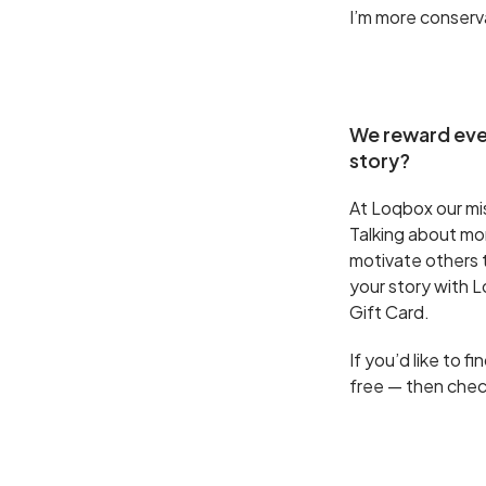
I’m more conserv
We reward ever
story?
At Loqbox our miss
Talking about mone
motivate others to
your story with 
Gift Card.
If you’d like to 
free — then che