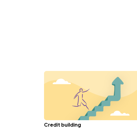
Credit building