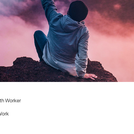
th Worker
Work