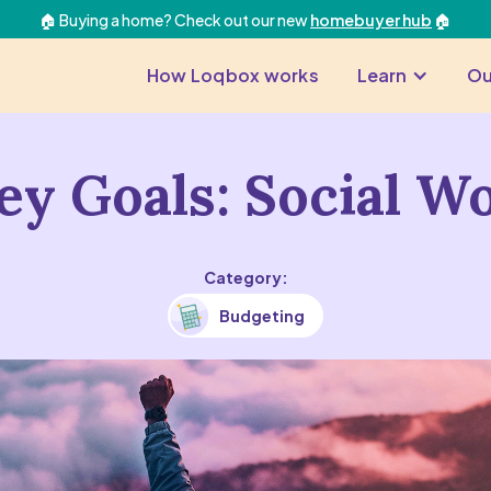
🏠 Buying a home? Check out our new
homebuyer hub
🏠
How Loqbox works
Learn
Ou
y Goals: Social W
Category:
Budgeting