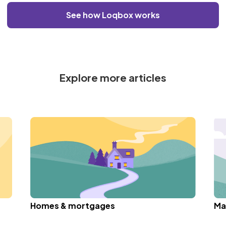
See how Loqbox works
Explore more articles
Homes & mortgages
Ma