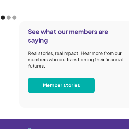
See what our members are
saying
Real stories, real impact. Hear more from our
members who are transforming their financial
futures.
Member stories