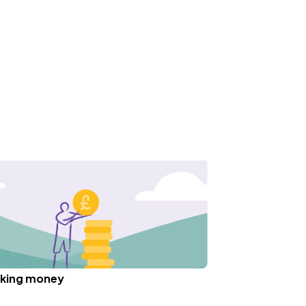
king money