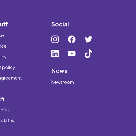
uff
Social
se
tice
icy
 policy
News
agreement
Newsroom
s
iff
efits
 status