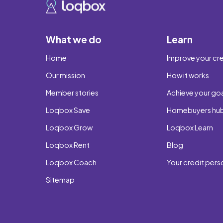
What we do
Learn
Home
Improve your cre
Our mission
How it works
Member stories
Achieve your go
Loqbox Save
Homebuyers hu
Loqbox Grow
Loqbox Learn
Loqbox Rent
Blog
Loqbox Coach
Your credit pers
Sitemap