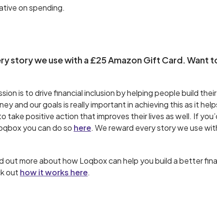
ative on spending.
y story we use with a £25 Amazon Gift Card. Want t
ion is to drive financial inclusion by helping people build their
y and our goals is really important in achieving this as it help
 take positive action that improves their lives as well. If you’
Loqbox you can do so
here
. We reward every story we use wi
find out more about how Loqbox can help you build a better fina
ck out
how it works here
.