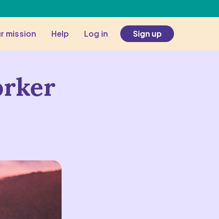
r mission
Help
Log in
Sign up
orker