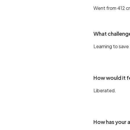
Went from 412 cr
What challenge
Learning to save 
How would it f
Liberated.
How has your a