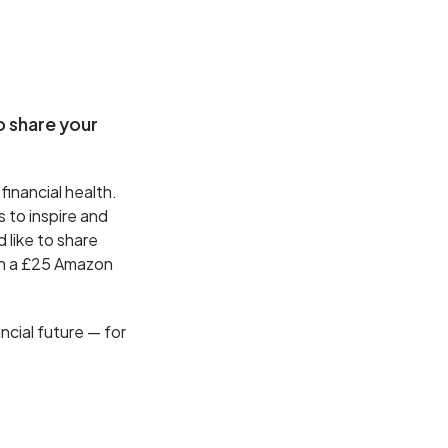
o share your
 financial health.
s to inspire and
d like to share
th a £25 Amazon
ncial future — for