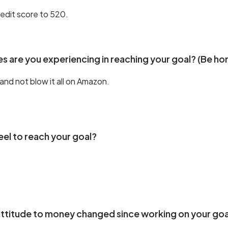
edit score to 520.
s are you experiencing in reaching your goal? (Be ho
and not blow it all on Amazon.
eel to reach your goal?
ttitude to money changed since working on your goa