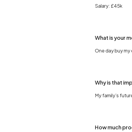
Salary: £45k
What is your 
One day buy my
Why is that im
My family’s futur
How much prog