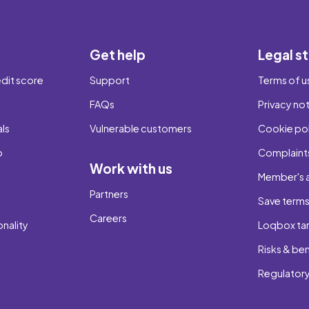
Get help
Legal st
dit score
Support
Terms of u
FAQs
Privacy no
als
Vulnerable customers
Cookie pol
b
Complaints
Work with us
Member's 
Partners
Save term
Careers
onality
Loqbox tar
Risks & ben
Regulatory