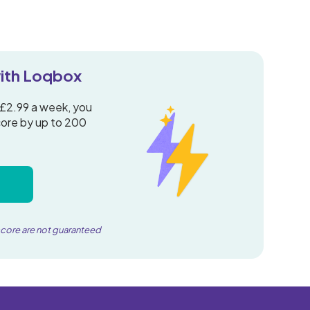
 with Loqbox
 £2.99 a week, you
core by up to 200
score are not guaranteed