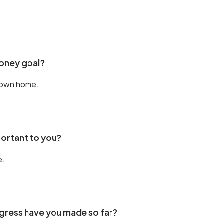
money goal?
 own home.
portant to you?
e.
ress have you made so far?