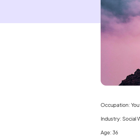
Occupation: You
Industry: Social 
Age: 36