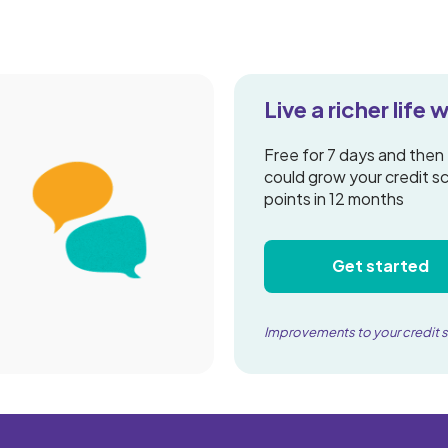
Live a richer life
Free for 7 days and then
could grow your credit s
points in 12 months
Get started
Improvements to your credit 