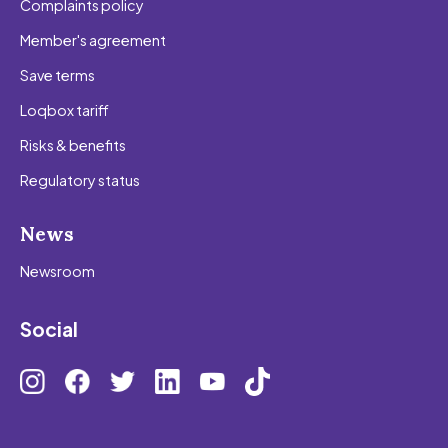
Complaints policy
Member's agreement
Save terms
Loqbox tariff
Risks & benefits
Regulatory status
News
Newsroom
Social