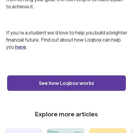
to achieve it.
If you’re a student we’d love to help you build a brighter
financial future. Find out about how Loqbox can help
you
here
.
See how Loqbox works
Explore more articles