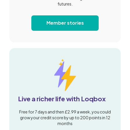
futures.
Member stories
Live a richer life with Loqbox
Free for 7 days and then £2.99 a week, you could
grow your credit score by up to 200 points in 12
months