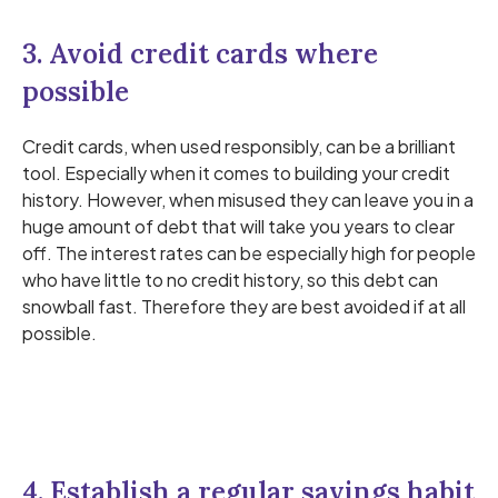
3. Avoid credit cards where
possible
Credit cards, when used responsibly, can be a brilliant
tool. Especially when it comes to building your credit
history. However, when misused they can leave you in a
huge amount of debt that will take you years to clear
off. The interest rates can be especially high for people
who have little to no credit history, so this debt can
snowball fast. Therefore they are best avoided if at all
possible.
4. Establish a regular savings habit