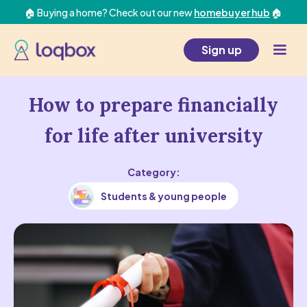
🏠 Buying a home? Check out our new
homebuyer hub
🏠
Sign up
How to prepare financially
for life after university
Category:
Students & young people