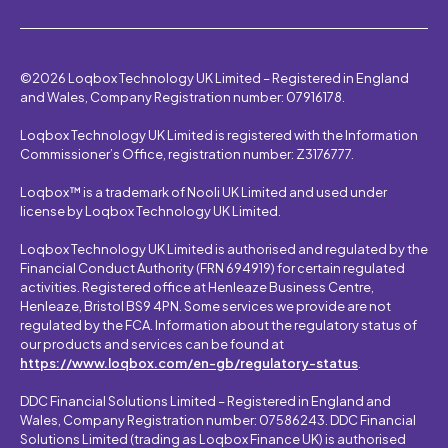
©2026 Loqbox Technology UK Limited – Registered in England
and Wales, Company Registration number: 07916178.
Loqbox Technology UK Limited is registered with the Information
Commissioner’s Office, registration number: Z3176777.
Loqbox™ is a trademark of Nooli UK Limited and used under
license by Loqbox Technology UK Limited.
Loqbox Technology UK Limited is authorised and regulated by the
Financial Conduct Authority (FRN 694919) for certain regulated
activities. Registered office at Henleaze Business Centre,
Henleaze, Bristol BS9 4PN. Some services we provide are not
regulated by the FCA. Information about the regulatory status of
our products and services can be found at
https://www.loqbox.com/en-gb/regulatory-status
.
DDC Financial Solutions Limited – Registered in England and
Wales, Company Registration number: 07586243. DDC Financial
Solutions Limited (trading as Loqbox Finance UK) is authorised