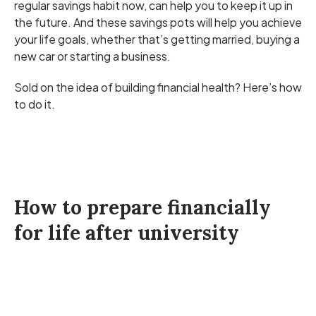
regular savings habit now, can help you to keep it up in
the future. And these savings pots will help you achieve
your life goals, whether that’s getting married, buying a
new car or starting a business.
Sold on the idea of building financial health? Here’s how
to do it.
How to prepare financially
for life after university