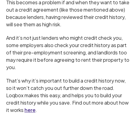
This becomes a problem if and when they want to take
out a credit agreement (like those mentioned above)
because lenders, having reviewed their credit history,
will see them as high risk.
And it’s not just lenders who might credit check you,
some employers also check your credit history as part
of their pre-employment screening, and landlords too
may require it before agreeing to rent their property to
you.
That’s why it’s important to build a credit history now,
so it won’t catch you out further down the road.
Loqbox makes this easy, and helps you to build your
credit history while you save. Find out more about how
it works
here
.