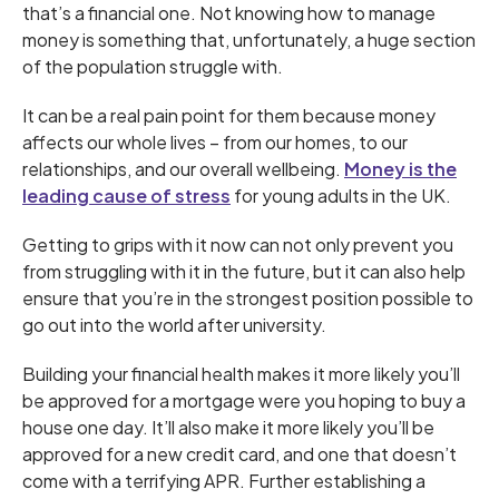
that’s a financial one. Not knowing how to manage
money is something that, unfortunately, a huge section
of the population struggle with.
It can be a real pain point for them because money
affects our whole lives – from our homes, to our
relationships, and our overall wellbeing.
Money is the
leading cause of stress
for young adults in the UK.
Getting to grips with it now can not only prevent you
from struggling with it in the future, but it can also help
ensure that you’re in the strongest position possible to
go out into the world after university.
Building your financial health makes it more likely you’ll
be approved for a mortgage were you hoping to buy a
house one day. It’ll also make it more likely you’ll be
approved for a new credit card, and one that doesn’t
come with a terrifying APR. Further establishing a