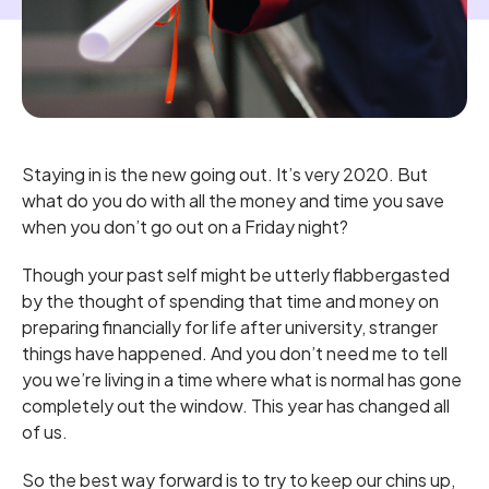
Staying in is the new going out. It’s very 2020. But
what do you do with all the money and time you save
when you don’t go out on a Friday night?
Though your past self might be utterly flabbergasted
by the thought of spending that time and money on
preparing financially for life after university, stranger
things have happened. And you don’t need me to tell
you we’re living in a time where what is normal has gone
completely out the window. This year has changed all
of us.
So the best way forward is to try to keep our chins up,