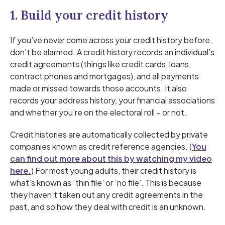
1. Build your credit history
If you’ve never come across your credit history before,
don’t be alarmed. A credit history records an individual’s
credit agreements (things like credit cards, loans,
contract phones and mortgages), and all payments
made or missed towards those accounts. It also
records your address history, your financial associations
and whether you’re on the electoral roll – or not.
Credit histories are automatically collected by private
companies known as credit reference agencies. (
You
can find out more about this by watching my video
here.
) For most young adults, their credit history is
what’s known as ‘thin file’ or ‘no file’. This is because
they haven’t taken out any credit agreements in the
past, and so how they deal with credit is an unknown.