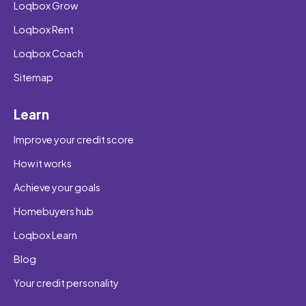
Loqbox Grow
Loqbox Rent
Loqbox Coach
Sitemap
Learn
Improve your credit score
How it works
Achieve your goals
Homebuyers hub
Loqbox Learn
Blog
Your credit personality