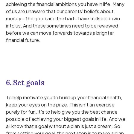
achieving the financial ambitions you have in life. Many
of us are unaware that our parents’ beliefs about
money – the good and the bad – have trickled down
into us. And these sometimes need to be reviewed
before we can move forwards towards a brighter
financial future.
6. Set goals
To help motivate you to build up your financial health,
keep your eyes on the prize. This isn’t an exercise
purely for fun, it’s to help give you the best chance
possible of achieving your biggest goals in life. And we
all know that a goal without a plan is just a dream. So
from setting your goal, the next step is to make a plan