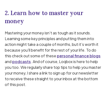
2. Learn how to master your
money
Mastering your money isn’t as tough as it sounds.
Learning some key principles and putting them into
action might take a couple of months, but it’s worth it
because you’ll benefit for the rest of your life. To do
this check out some of these
personal finance blogs
and
podcasts
. And of course, Loqbox is here to help
you too. We regularly share top tips to help you master
your money, I share a link to sign up for our newsletter
to receive these straight to your inbox at the bottom
of this post.