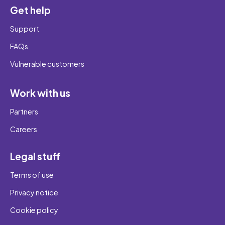
Get help
Support
FAQs
Vulnerable customers
Work with us
Partners
Careers
Legal stuff
Terms of use
Privacy notice
Cookie policy