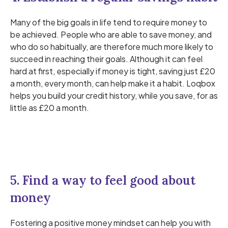
Many of the big goals in life tend to require money to
be achieved. People who are able to save money, and
who do so habitually, are therefore much more likely to
succeed in reaching their goals. Although it can feel
hard at first, especially if money is tight, saving just £20
a month, every month, can help make it a habit. Loqbox
helps you build your credit history, while you save, for as
little as £20 a month.
5. Find a way to feel good about
money
Fostering a positive money mindset can help you with