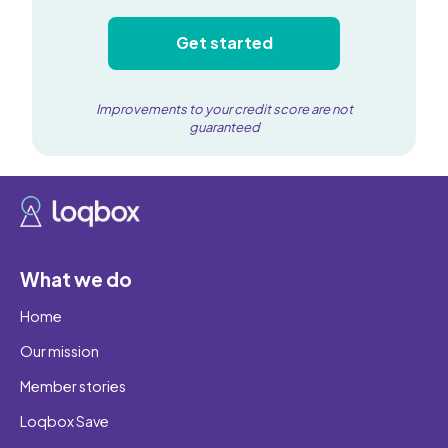
Get started
Improvements to your credit score are not
guaranteed
What we do
Home
Our mission
Member stories
Loqbox Save