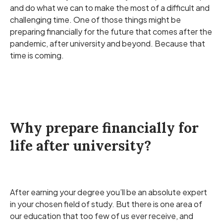
and do what we can to make the most of a difficult and
challenging time. One of those things might be
preparing financially for the future that comes after the
pandemic, after university and beyond. Because that
time is coming.
Why prepare financially for
life after university?
After earning your degree you’ll be an absolute expert
in your chosen field of study. But there is one area of
our education that too few of us ever receive, and