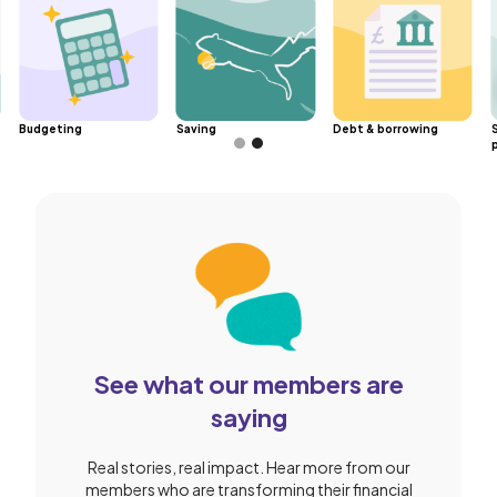
Budgeting
Saving
Debt & borrowing
Slide 2 of 2.
See what our members are
saying
Real stories, real impact. Hear more from our
members who are transforming their financial