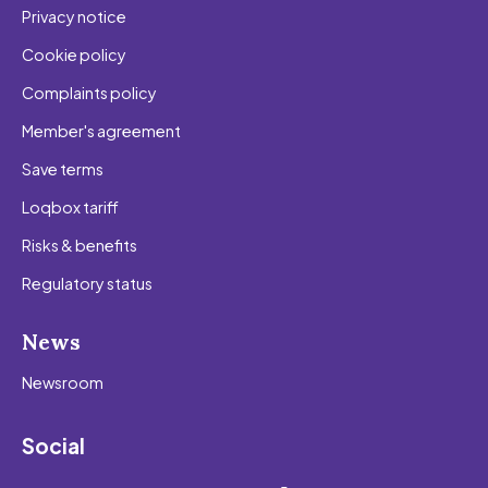
Privacy notice
Cookie policy
Complaints policy
Member's agreement
Save terms
Loqbox tariff
Risks & benefits
Regulatory status
News
Newsroom
Social