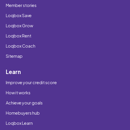
Member stories
Loqbox Save
Loqbox Grow
Loqbox Rent
Loqbox Coach
Sitemap
Learn
Improve your credit score
How it works
Achieve your goals
Homebuyers hub
Loqbox Learn