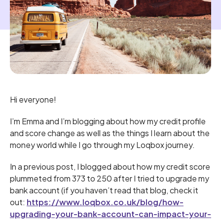
Hi everyone!
I’m Emma and I’m blogging about how my credit profile
and score change as well as the things I learn about the
money world while I go through my Loqbox journey.
In a previous post, I blogged about how my credit score
plummeted from 373 to 250 after I tried to upgrade my
bank account (if you haven’t read that blog, check it
out:
https://www.loqbox.co.uk/blog/how-
upgrading-your-bank-account-can-impact-your-