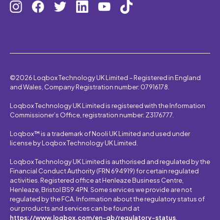
©2026 Loqbox Technology UK Limited – Registered in England
and Wales, Company Registration number: 07916178.
Loqbox Technology UK Limited is registered with the Information
Commissioner’s Office, registration number: Z3176777.
Loqbox™ is a trademark of Nooli UK Limited and used under
license by Loqbox Technology UK Limited.
Loqbox Technology UK Limited is authorised and regulated by the
Financial Conduct Authority (FRN 694919) for certain regulated
activities. Registered office at Henleaze Business Centre,
Henleaze, Bristol BS9 4PN. Some services we provide are not
regulated by the FCA. Information about the regulatory status of
our products and services can be found at
https://www.loqbox.com/en-gb/regulatory-status
.