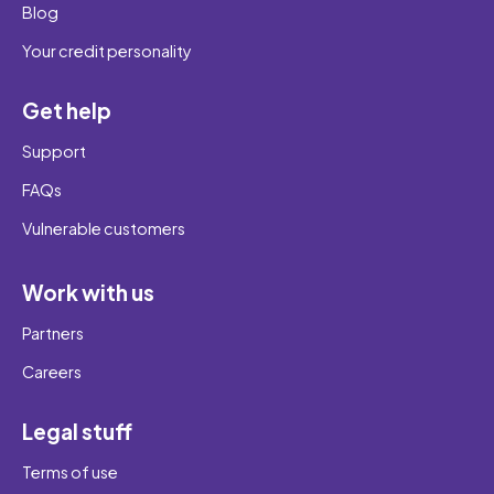
Blog
Your credit personality
Get help
Support
FAQs
Vulnerable customers
Work with us
Partners
Careers
Legal stuff
Terms of use