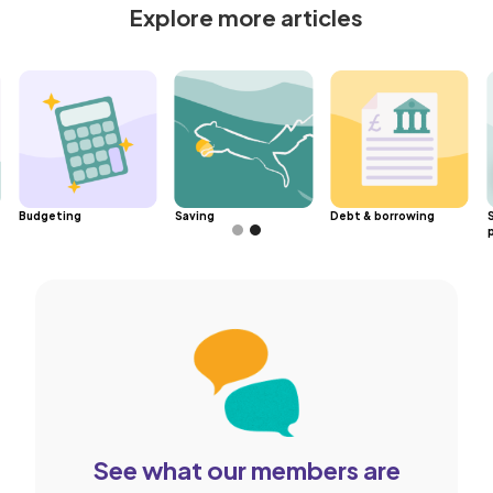
Explore more articles
Budgeting
Saving
Debt & borrowing
Slide 2 of 2.
See what our members are