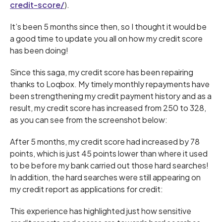
credit-score/
).
It’s been 5 months since then, so I thought it would be
a good time to update you all on how my credit score
has been doing!
Since this saga, my credit score has been repairing
thanks to Loqbox. My timely monthly repayments have
been strengthening my credit payment history and as a
result, my credit score has increased from 250 to 328,
as you can see from the screenshot below:
After 5 months, my credit score had increased by 78
points, which is just 45 points lower than where it used
to be before my bank carried out those hard searches!
In addition, the hard searches were still appearing on
my credit report as applications for credit:
This experience has highlighted just how sensitive