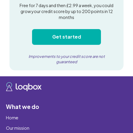
Free for 7 days and then £2.99 a week, you could
grow your credit score by up to 200 points in 12
months
Get started
Improvements to your credit score are not
guaranteed
What we do
Home
Our mission