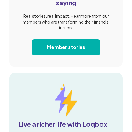
saying
Real stories, real impact. Hear more from our
members who are transforming their financial
futures.
Member stories
Live a richer life with Loqbox