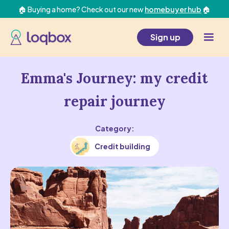
🏠 Buying a home? Check out our new
homebuyer hub
🏠
Sign up
Emma's Journey: my credit
repair journey
Category:
Credit building