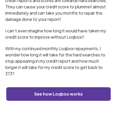
credit reports and scores are towards hard searches.
They can cause your credit score to plummet almost
immediately and can take you months to repair the
damage done to your report!
I can’t even imagine how long it would have taken my
credit score to improve without Loqbox!!
With my continued monthly Loqbox repayments, I
wonder how long it will take for the hard searches to
stop appearing in my credit report and how much
longer it will take for my credit score to get back to
373?
See how Loqbox works