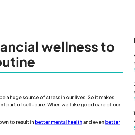
nancial wellness to
outine
 a huge source of stress in our lives. So it makes
ant part of self-care. When we take good care of our
own to result in
better mental health
and even
better