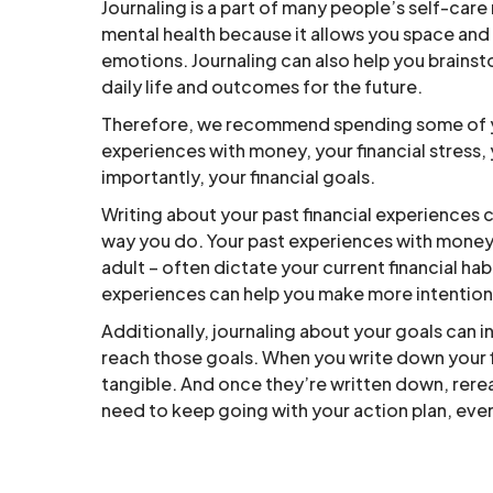
Journaling is a part of many people’s self-care
mental health because it allows you space and 
emotions. Journaling can also help you brainst
daily life and outcomes for the future.
Therefore, we recommend spending some of you
experiences with money, your financial stress
importantly, your financial goals.
Writing about your past financial experiences
way you do. Your past experiences with money 
adult – often dictate your current financial h
experiences can help you make more intentiona
Additionally, journaling about your goals can in
reach those goals. When you write down your fi
tangible. And once they’re written down, rere
need to keep going with your action plan, even