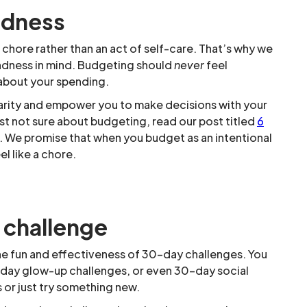
ndness
chore rather than an act of self-care. That’s why we
indness in mind. Budgeting should
never
feel
 about your spending.
larity and empower you to make decisions with your
just not sure about budgeting, read our post titled
6
. We promise that when you budget as an intentional
l like a chore.
 challenge
he fun and effectiveness of 30-day challenges. You
-day glow-up challenges, or even 30-day social
 or just try something new.