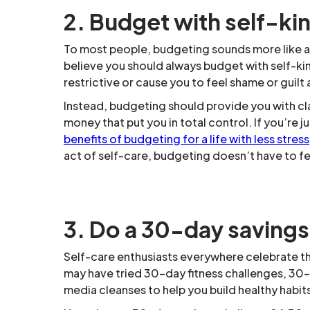
2. Budget with self-ki
To most people, budgeting sounds more like a 
believe you should always budget with self-k
restrictive or cause you to feel shame or guilt
Instead, budgeting should provide you with c
money that put you in total control. If you’re 
benefits of budgeting for a life with less stress
act of self-care, budgeting doesn’t have to fee
3. Do a 30-day savings
Self-care enthusiasts everywhere celebrate t
may have tried 30-day fitness challenges, 30
media cleanses to help you build healthy habits