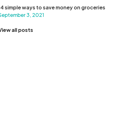
14 simple ways to save money on groceries
September 3, 2021
View all posts