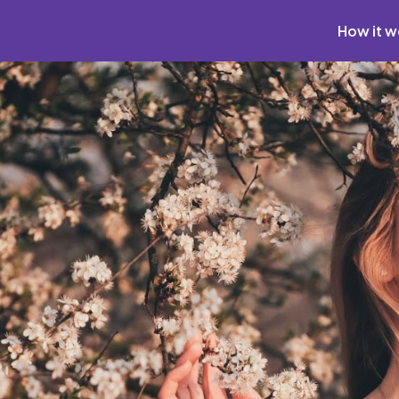
How it w