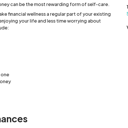
oney can be the most rewarding form of self-care.
ke financial wellness a regular part of your existing
njoying your life and less time worrying about
lude:
d one
money
inances