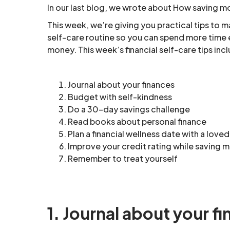
In our last blog, we wrote about How saving m
This week, we’re giving you practical tips to ma
self-care routine so you can spend more time e
money. This week’s financial self-care tips inc
Journal about your finances
Budget with self-kindness
Do a 30-day savings challenge
Read books about personal finance
Plan a financial wellness date with a love
Improve your credit rating while saving 
Remember to treat yourself
1. Journal about your f