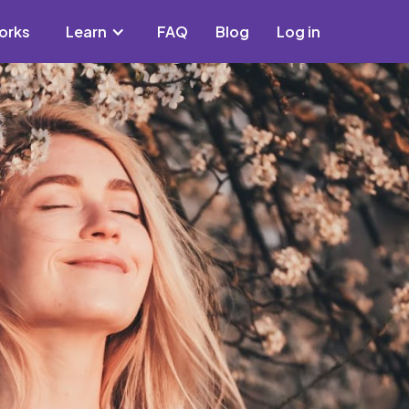
orks
Learn
FAQ
Blog
Log in