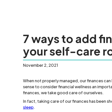
7 ways to add fi
your self-care r
November 2, 2021
When not properly managed, our finances can be
sense to consider financial wellness an import
finances, we take good care of ourselves.
In fact, taking care of our finances has been sh
sleep
.