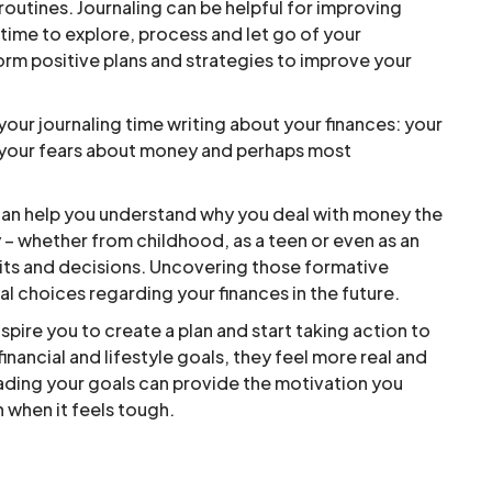
 routines. Journaling can be helpful for improving
time to explore, process and let go of your
orm positive plans and strategies to improve your
r journaling time writing about your finances: your
, your fears about money and perhaps most
 can help you understand why you deal with money the
– whether from childhood, as a teen or even as an
abits and decisions. Uncovering those formative
l choices regarding your finances in the future.
spire you to create a plan and start taking action to
nancial and lifestyle goals, they feel more real and
ading your goals can provide the motivation you
 when it feels tough.