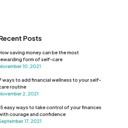
Recent Posts
How saving money can be the most
rewarding form of self-care
November 10, 2021
7 ways to add financial wellness to your self-
care routine
November 2, 2021
15 easy ways to take control of your finances
with courage and confidence
September 17, 2021